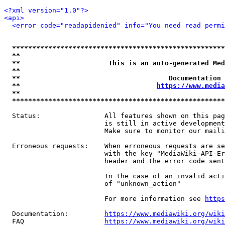
<?xml version="1.0"?>
<api>
<error code="readapidenied" info="You need read permi
*****************************************************
**                                                   
**                      This is an auto-generated Med
**                                                   
**                                     Documentation 
**                                  
https://www.media
**                                                   
*****************************************************
  Status:                All features shown on this pag
                         is still in active development
                         Make sure to monitor our maili
  Erroneous requests:    When erroneous requests are se
                         with the key "MediaWiki-API-Er
                         header and the error code sent
                         In the case of an invalid acti
                         of "unknown_action"

                         For more information see 
https
  Documentation:         
https://www.mediawiki.org/wik
  FAQ                    
https://www.mediawiki.org/wiki