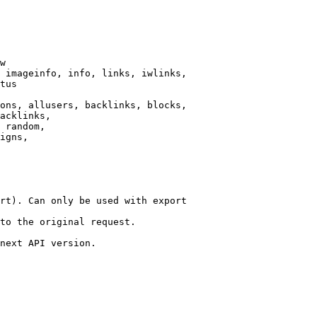
w

 imageinfo, info, links, iwlinks,

tus

ons, allusers, backlinks, blocks,

acklinks,

 random,

igns,

rt). Can only be used with export

to the original request.

next API version.
