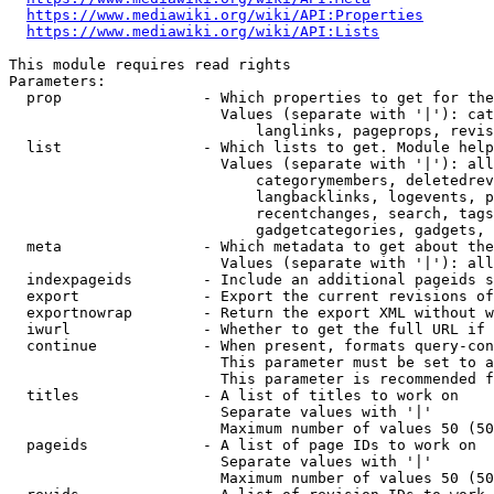
https://www.mediawiki.org/wiki/API:Properties
https://www.mediawiki.org/wiki/API:Lists
This module requires read rights

Parameters:

  prop                - Which properties to get for the
                        Values (separate with '|'): cat
                            langlinks, pageprops, revis
  list                - Which lists to get. Module help
                        Values (separate with '|'): all
                            categorymembers, deletedrev
                            langbacklinks, logevents, p
                            recentchanges, search, tags
                            gadgetcategories, gadgets, 
  meta                - Which metadata to get about the
                        Values (separate with '|'): all
  indexpageids        - Include an additional pageids s
  export              - Export the current revisions of
  exportnowrap        - Return the export XML without w
  iwurl               - Whether to get the full URL if 
  continue            - When present, formats query-con
                        This parameter must be set to a
                        This parameter is recommended f
  titles              - A list of titles to work on

                        Separate values with '|'

                        Maximum number of values 50 (50
  pageids             - A list of page IDs to work on

                        Separate values with '|'

                        Maximum number of values 50 (50