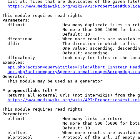
  List all files that are duplicates of the given file(
https://www.mediawiki.org/wiki/API:Properties#duplica
This module requires read rights

Parameters:

  dflimit             - How many duplicate files to ret
                        No more than 500 (5000 for bots
                        Default: 10

  dfcontinue          - When more results are available
  dfdir               - The direction in which to list

                        One value: ascending, descendin
                        Default: ascending

  dflocalonly         - Look only for files in the loca
Examples:

api.php?action=query&titles=File:Albert_Einstein_Head
api.php?action=query&generator=allimages&prop=duplica
Generator:

  This module may be used as a generator

* prop=extlinks (el) *
  Returns all external urls (not interwikis) from the g
https://www.mediawiki.org/wiki/API:Properties#extlink
This module requires read rights

Parameters:

  ellimit             - How many links to return

                        No more than 500 (5000 for bots
                        Default: 10

  eloffset            - When more results are available
  elprotocol          - Protocol of the url. If empty a