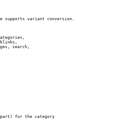
e supports variant conversion.

ategories,

klinks,

ges, search,

part) for the category
