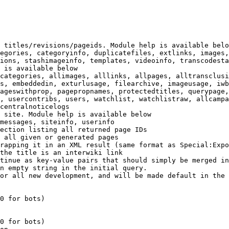
 titles/revisions/pageids. Module help is available belo
egories, categoryinfo, duplicatefiles, extlinks, images,
ions, stashimageinfo, templates, videoinfo, transcodesta
 is available below

categories, allimages, alllinks, allpages, alltransclusi
s, embeddedin, exturlusage, filearchive, imageusage, iwb
ageswithprop, pagepropnames, protectedtitles, querypage,
, usercontribs, users, watchlist, watchlistraw, allcampa
centralnoticelogs

 site. Module help is available below

messages, siteinfo, userinfo

ection listing all returned page IDs

 all given or generated pages

rapping it in an XML result (same format as Special:Expo
the title is an interwiki link

tinue as key-value pairs that should simply be merged in
n empty string in the initial query.

or all new development, and will be made default in the 
0 for bots)

0 for bots)
