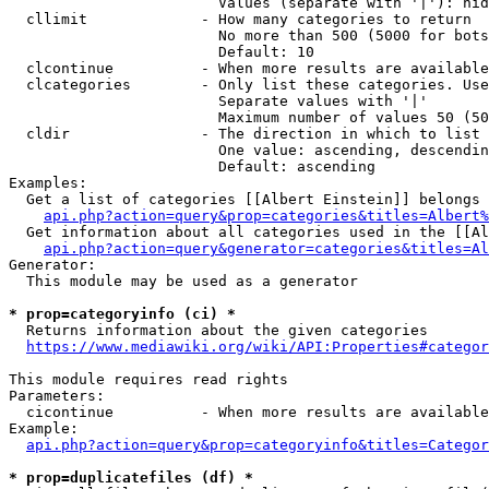
                        Values (separate with '|'): hid
  cllimit             - How many categories to return

                        No more than 500 (5000 for bots
                        Default: 10

  clcontinue          - When more results are available
  clcategories        - Only list these categories. Use
                        Separate values with '|'

                        Maximum number of values 50 (50
  cldir               - The direction in which to list

                        One value: ascending, descendin
                        Default: ascending

Examples:

  Get a list of categories [[Albert Einstein]] belongs 
api.php?action=query&prop=categories&titles=Albert%
  Get information about all categories used in the [[Al
api.php?action=query&generator=categories&titles=Al
Generator:

  This module may be used as a generator

* prop=categoryinfo (ci) *
  Returns information about the given categories

https://www.mediawiki.org/wiki/API:Properties#categor
This module requires read rights

Parameters:

  cicontinue          - When more results are available
Example:

api.php?action=query&prop=categoryinfo&titles=Categor
* prop=duplicatefiles (df) *