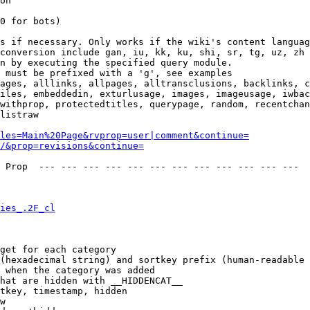
on

0 for bots)

s if necessary. Only works if the wiki's content languag
conversion include gan, iu, kk, ku, shi, sr, tg, uz, zh

n by executing the specified query module.

 must be prefixed with a 'g', see examples

ages, alllinks, allpages, alltransclusions, backlinks, c
iles, embeddedin, exturlusage, images, imageusage, iwbac
withprop, protectedtitles, querypage, random, recentchan
listraw

les=Main%20Page&rvprop=user|comment&continue=
/&prop=revisions&continue=
 Prop  --- --- --- --- --- --- --- --- --- --- --- --- 

ies_.2F_cl
get for each category

(hexadecimal string) and sortkey prefix (human-readable 
 when the category was added

hat are hidden with __HIDDENCAT__

tkey, timestamp, hidden

w
