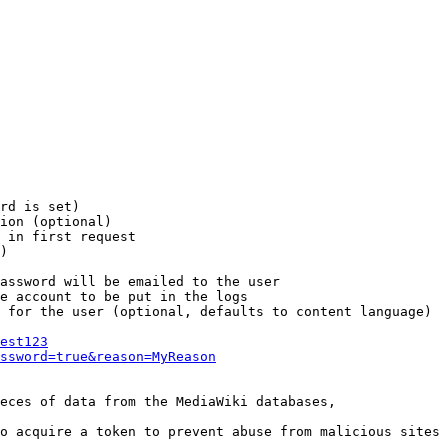
rd is set)

ion (optional)

 in first request

)

assword will be emailed to the user

e account to be put in the logs

 for the user (optional, defaults to content language)

est123
ssword=true&reason=MyReason
eces of data from the MediaWiki databases,

o acquire a token to prevent abuse from malicious sites
