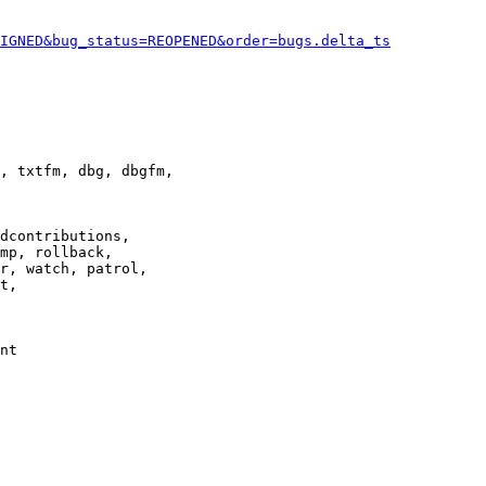
IGNED&bug_status=REOPENED&order=bugs.delta_ts
, txtfm, dbg, dbgfm,

dcontributions,

mp, rollback,

r, watch, patrol,

t,

nt
