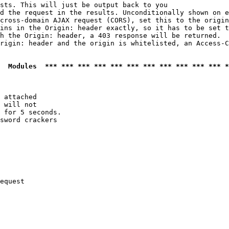
sts. This will just be output back to you

d the request in the results. Unconditionally shown on e
cross-domain AJAX request (CORS), set this to the origin
ins in the Origin: header exactly, so it has to be set t
h the Origin: header, a 403 response will be returned.

rigin: header and the origin is whitelisted, an Access-C
  Modules  *** *** *** *** *** *** *** *** *** *** *** *
 attached

 will not 

 for 5 seconds.

sword crackers

equest
