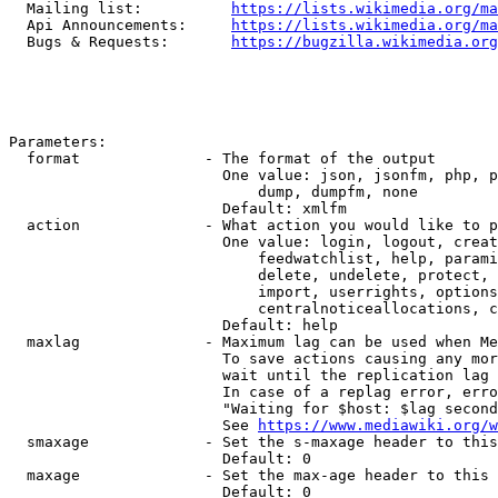
  Mailing list:          
https://lists.wikimedia.org/ma
  Api Announcements:     
https://lists.wikimedia.org/ma
  Bugs & Requests:       
https://bugzilla.wikimedia.org
Parameters:

  format              - The format of the output

                        One value: json, jsonfm, php, p
                            dump, dumpfm, none

                        Default: xmlfm

  action              - What action you would like to p
                        One value: login, logout, creat
                            feedwatchlist, help, parami
                            delete, undelete, protect, 
                            import, userrights, options
                            centralnoticeallocations, c
                        Default: help

  maxlag              - Maximum lag can be used when Me
                        To save actions causing any mor
                        wait until the replication lag 
                        In case of a replag error, erro
                        "Waiting for $host: $lag second
                        See 
https://www.mediawiki.org/w
  smaxage             - Set the s-maxage header to this
                        Default: 0

  maxage              - Set the max-age header to this 
                        Default: 0
