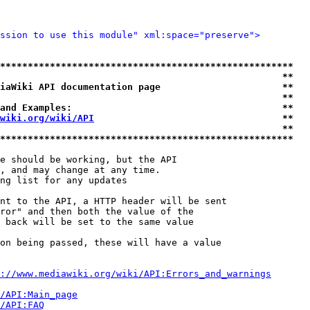
ssion to use this module" xml:space="preserve">
*****************************************************
                                                   **
iaWiki API documentation page                      **
                                                   **
and Examples:                                      **
wiki.org/wiki/API
                                  **
                                                   **
*****************************************************
e should be working, but the API

, and may change at any time.

ng list for any updates

nt to the API, a HTTP header will be sent

ror" and then both the value of the

 back will be set to the same value

on being passed, these will have a value

://www.mediawiki.org/wiki/API:Errors_and_warnings
i/API:Main_page
/API:FAQ