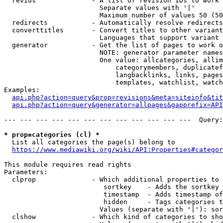
  revids              - A list of revision IDs to work 
                        Separate values with '|'

                        Maximum number of values 50 (50
  redirects           - Automatically resolve redirects

  converttitles       - Convert titles to other variant
                        Languages that support variant 
  generator           - Get the list of pages to work o
                        NOTE: generator parameter names
                        One value: allcategories, allim
                            categorymembers, duplicatef
                            langbacklinks, links, pages
                            templates, watchlist, watch
Examples:

api.php?action=query&prop=revisions&meta=siteinfo&tit
api.php?action=query&generator=allpages&gapprefix=API
--- --- --- --- --- --- --- --- --- --- --- ---  Query:
* prop=categories (cl) *
  List all categories the page(s) belong to

https://www.mediawiki.org/wiki/API:Properties#categor
This module requires read rights

Parameters:

  clprop              - Which additional properties to 
                         sortkey    - Adds the sortkey 
                         timestamp  - Adds timestamp of
                         hidden     - Tags categories t
                        Values (separate with '|'): sor
  clshow              - Which kind of categories to sho