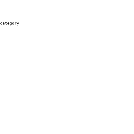
category
