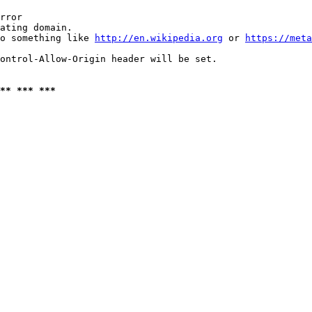
rror

ating domain.

o something like 
http://en.wikipedia.org
 or 
https://meta
ontrol-Allow-Origin header will be set.

** *** ***