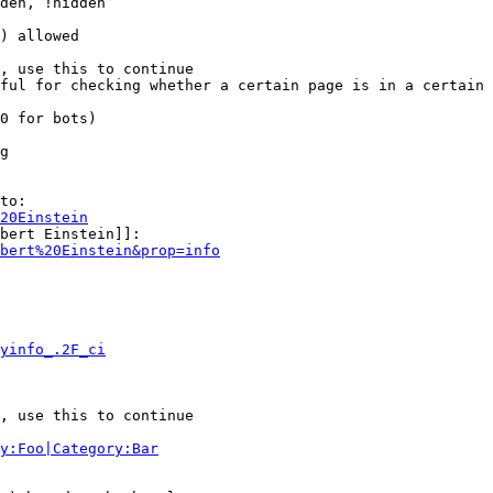
den, !hidden

) allowed

, use this to continue

ful for checking whether a certain page is in a certain 
0 for bots)

g

to:

20Einstein
bert Einstein]]:

bert%20Einstein&prop=info
yinfo_.2F_ci
, use this to continue

y:Foo|Category:Bar