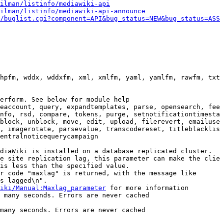
ilman/listinfo/mediawiki-api
ilman/listinfo/mediawiki-api-announce
/buglist.cgi?component=API&bug_status=NEW&bug_status=ASS
hpfm, wddx, wddxfm, xml, xmlfm, yaml, yamlfm, rawfm, txt
erform. See below for module help

eaccount, query, expandtemplates, parse, opensearch, fee
nfo, rsd, compare, tokens, purge, setnotificationtimesta
block, unblock, move, edit, upload, filerevert, emailuse
, imagerotate, parsevalue, transcodereset, titleblacklis
entralnoticequerycampaign

diaWiki is installed on a database replicated cluster.

e site replication lag, this parameter can make the clie
is less than the specified value.

r code "maxlag" is returned, with the message like

s lagged\n".

iki/Manual:Maxlag_parameter
 for more information

 many seconds. Errors are never cached

many seconds. Errors are never cached
