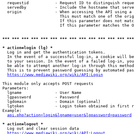
  requestid           - Request ID to distinguish reque
  servedby            - Include the hostname that serve
  origin              - When accessing the API using a 
                        This must match one of the orig
                        If this parameter does not matc
                        If this parameter matches the O
*** *** *** *** *** *** *** *** *** *** *** *** *** ***
* action=login (lg) *
  Log in and get the authentication tokens. 

  In the event of a successful log-in, a cookie will be
  to your session. In the event of a failed log-in, you
  be able to attempt another log-in through this method
  This is to prevent password guessing by automated pas
https://www.mediawiki.org/wiki/API:Login
This module only accepts POST requests

Parameters:

  lgname              - User Name

  lgpassword          - Password

  lgdomain            - Domain (optional)

  lgtoken             - Login token obtained in first r
Example:

api.php?action=login&lgname=user&lgpassword=password
* action=logout *
  Log out and clear session data

https://www.mediawiki.org/wiki/API:Logout