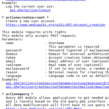
Example:

  Log the current user out:

api.php?action=logout
* action=createaccount *
  Create a new user account.

https://www.mediawiki.org/wiki/API:Account_creation
This module requires write rights

This module only accepts POST requests

Parameters:

  name                - Username

                        This parameter is required

  password            - Password (ignored if mailpasswo
  domain              - Domain for external authenticat
  token               - Account creation token obtained
  email               - Email address of user (optional
  realname            - Real name of user (optional)

  mailpassword        - If set to any value, a random p
  reason              - Optional reason for creating th
  language            - Language code to set as default
Examples:

api.php?action=createaccount&name=testuser&password=t
api.php?action=createaccount&name=testmailuser&mailpa
* action=query *
  Query API module allows applications to get needed pi
  and is loosely based on the old query.php interface.

  All data modifications will first have to use query t
https://www.mediawiki.org/wiki/API:Meta