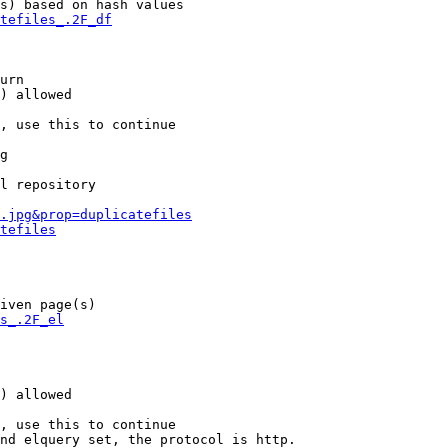
s) based on hash values

tefiles_.2F_df
urn

) allowed

, use this to continue

g

l repository

.jpg&prop=duplicatefiles
tefiles
iven page(s)

s_.2F_el
) allowed

, use this to continue

nd elquery set, the protocol is http.
