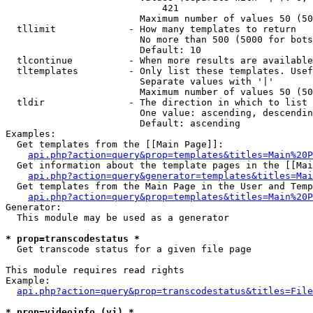
                            421

                        Maximum number of values 50 (50
  tllimit             - How many templates to return

                        No more than 500 (5000 for bots
                        Default: 10

  tlcontinue          - When more results are available
  tltemplates         - Only list these templates. Usef
                        Separate values with '|'

                        Maximum number of values 50 (50
  tldir               - The direction in which to list

                        One value: ascending, descendin
                        Default: ascending

Examples:

  Get templates from the [[Main Page]]:

api.php?action=query&prop=templates&titles=Main%20P
  Get information about the template pages in the [[Mai
api.php?action=query&generator=templates&titles=Mai
  Get templates from the Main Page in the User and Temp
api.php?action=query&prop=templates&titles=Main%20P
Generator:

  This module may be used as a generator

* prop=transcodestatus *
  Get transcode status for a given file page

This module requires read rights

Example:

api.php?action=query&prop=transcodestatus&titles=File
* prop=videoinfo (vi) *