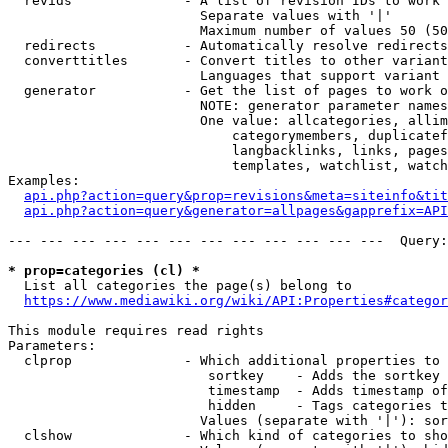
  revids              - A list of revision IDs to work 
                        Separate values with '|'

                        Maximum number of values 50 (50
  redirects           - Automatically resolve redirects

  converttitles       - Convert titles to other variant
                        Languages that support variant 
  generator           - Get the list of pages to work o
                        NOTE: generator parameter names
                        One value: allcategories, allim
                            categorymembers, duplicatef
                            langbacklinks, links, pages
                            templates, watchlist, watch
Examples:

api.php?action=query&prop=revisions&meta=siteinfo&tit
api.php?action=query&generator=allpages&gapprefix=API
--- --- --- --- --- --- --- --- --- --- --- ---  Query:
* prop=categories (cl) *
  List all categories the page(s) belong to

https://www.mediawiki.org/wiki/API:Properties#categor
This module requires read rights

Parameters:

  clprop              - Which additional properties to 
                         sortkey    - Adds the sortkey 
                         timestamp  - Adds timestamp of
                         hidden     - Tags categories t
                        Values (separate with '|'): sor
  clshow              - Which kind of categories to sho