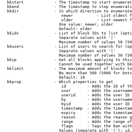
  bkstart             - The timestamp to start enumerat
  bkend               - The timestamp to stop enumerati
  bkdir               - In which direction to enumerate

                         newer          - List oldest f
                         older          - List newest f
                        One value: newer, older

                        Default: older

  bkids               - List of block IDs to list (opti
                        Separate values with '|'

                        Maximum number of values 50 (50
  bkusers             - List of users to search for (op
                        Separate values with '|'

                        Maximum number of values 50 (50
  bkip                - Get all blocks applying to this
                        Cannot be used together with bk
  bklimit             - The maximum amount of blocks to
                        No more than 500 (5000 for bots
                        Default: 10

  bkprop              - Which properties to get

                         id         - Adds the ID of th
                         user       - Adds the username
                         userid     - Adds the user ID 
                         by         - Adds the username
                         byid       - Adds the user ID 
                         timestamp  - Adds the timestam
                         expiry     - Adds the timestam
                         reason     - Adds the reason g
                         range      - Adds the range of
                         flags      - Tags the ban with
                        Values (separate with '|'): id,