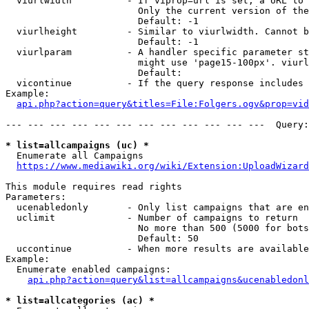
  viurlwidth          - If viprop=url is set, a URL to 
                        Only the current version of the
                        Default: -1

  viurlheight         - Similar to viurlwidth. Cannot b
                        Default: -1

  viurlparam          - A handler specific parameter st
                        might use 'page15-100px'. viurl
                        Default: 

  vicontinue          - If the query response includes 
Example:

api.php?action=query&titles=File:Folgers.ogv&prop=vid
--- --- --- --- --- --- --- --- --- --- --- ---  Query:
* list=allcampaigns (uc) *
  Enumerate all Campaigns

https://www.mediawiki.org/wiki/Extension:UploadWizard
This module requires read rights

Parameters:

  ucenabledonly       - Only list campaigns that are en
  uclimit             - Number of campaigns to return

                        No more than 500 (5000 for bots
                        Default: 50

  uccontinue          - When more results are available
Example:

  Enumerate enabled campaigns:

api.php?action=query&list=allcampaigns&ucenabledonl
* list=allcategories (ac) *