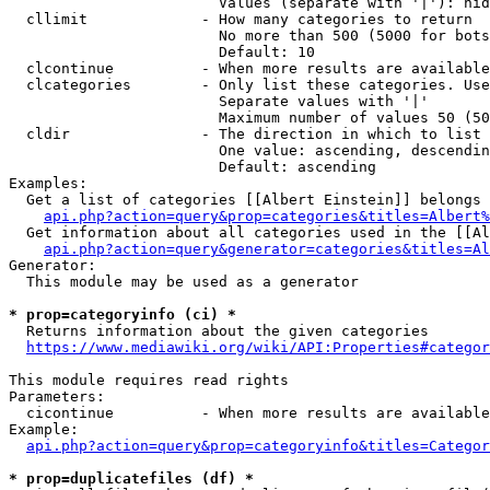
                        Values (separate with '|'): hid
  cllimit             - How many categories to return

                        No more than 500 (5000 for bots
                        Default: 10

  clcontinue          - When more results are available
  clcategories        - Only list these categories. Use
                        Separate values with '|'

                        Maximum number of values 50 (50
  cldir               - The direction in which to list

                        One value: ascending, descendin
                        Default: ascending

Examples:

  Get a list of categories [[Albert Einstein]] belongs 
api.php?action=query&prop=categories&titles=Albert%
  Get information about all categories used in the [[Al
api.php?action=query&generator=categories&titles=Al
Generator:

  This module may be used as a generator

* prop=categoryinfo (ci) *
  Returns information about the given categories

https://www.mediawiki.org/wiki/API:Properties#categor
This module requires read rights

Parameters:

  cicontinue          - When more results are available
Example:

api.php?action=query&prop=categoryinfo&titles=Categor
* prop=duplicatefiles (df) *