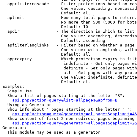
  apprfiltercascade   - Filter protections based on cas
                        One value: cascading, noncascad
                        Default: all

  aplimit             - How many total pages to return.

                        No more than 500 (5000 for bots
                        Default: 10

  apdir               - The direction in which to list

                        One value: ascending, descendin
                        Default: ascending

  apfilterlanglinks   - Filter based on whether a page 
                        One value: withlanglinks, witho
                        Default: all

  apprexpiry          - Which protection expiry to filt
                         indefinite - Get only pages wi
                         definite - Get only pages with
                         all - Get pages with any prote
                        One value: indefinite, definite
                        Default: all

Examples:

  Simple Use

  Show a list of pages starting at the letter "B":

api.php?action=query&list=allpages&apfrom=B
  Using as Generator

  Show info about 4 pages starting at the letter "T":

api.php?action=query&generator=allpages&gaplimit=4&
  Show content of first 2 non-redirect pages beginning 
api.php?action=query&generator=allpages&gaplimit=2&
Generator:

  This module may be used as a generator
