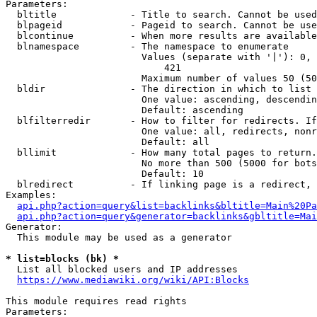
Parameters:

  bltitle             - Title to search. Cannot be used
  blpageid            - Pageid to search. Cannot be use
  blcontinue          - When more results are available
  blnamespace         - The namespace to enumerate

                        Values (separate with '|'): 0, 
                            421

                        Maximum number of values 50 (50
  bldir               - The direction in which to list

                        One value: ascending, descendin
                        Default: ascending

  blfilterredir       - How to filter for redirects. If
                        One value: all, redirects, nonr
                        Default: all

  bllimit             - How many total pages to return.
                        No more than 500 (5000 for bots
                        Default: 10

  blredirect          - If linking page is a redirect, 
Examples:

api.php?action=query&list=backlinks&bltitle=Main%20Pa
api.php?action=query&generator=backlinks&gbltitle=Mai
Generator:

  This module may be used as a generator

* list=blocks (bk) *
  List all blocked users and IP addresses

https://www.mediawiki.org/wiki/API:Blocks
This module requires read rights

Parameters:
