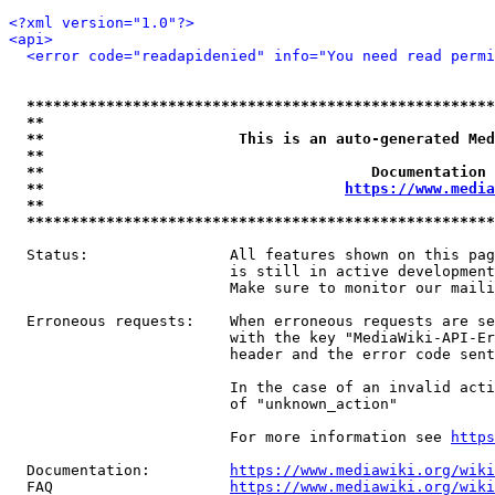
<?xml version="1.0"?>
<api>
<error code="readapidenied" info="You need read permi
*****************************************************
**                                                   
**                      This is an auto-generated Med
**                                                   
**                                     Documentation 
**                                  
https://www.media
**                                                   
*****************************************************
  Status:                All features shown on this pag
                         is still in active development
                         Make sure to monitor our maili
  Erroneous requests:    When erroneous requests are se
                         with the key "MediaWiki-API-Er
                         header and the error code sent
                         In the case of an invalid acti
                         of "unknown_action"

                         For more information see 
https
  Documentation:         
https://www.mediawiki.org/wik
  FAQ                    
https://www.mediawiki.org/wiki