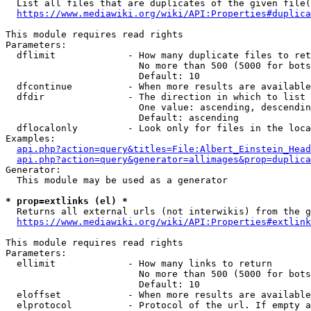
  List all files that are duplicates of the given file(
https://www.mediawiki.org/wiki/API:Properties#duplica
This module requires read rights

Parameters:

  dflimit             - How many duplicate files to ret
                        No more than 500 (5000 for bots
                        Default: 10

  dfcontinue          - When more results are available
  dfdir               - The direction in which to list

                        One value: ascending, descendin
                        Default: ascending

  dflocalonly         - Look only for files in the loca
Examples:

api.php?action=query&titles=File:Albert_Einstein_Head
api.php?action=query&generator=allimages&prop=duplica
Generator:

  This module may be used as a generator

* prop=extlinks (el) *
  Returns all external urls (not interwikis) from the g
https://www.mediawiki.org/wiki/API:Properties#extlink
This module requires read rights

Parameters:

  ellimit             - How many links to return

                        No more than 500 (5000 for bots
                        Default: 10

  eloffset            - When more results are available
  elprotocol          - Protocol of the url. If empty a