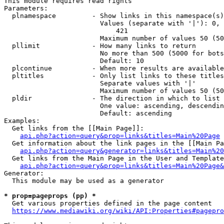
This module requires read rights

Parameters:

  plnamespace         - Show links in this namespace(s)
                        Values (separate with '|'): 0, 
                            421

                        Maximum number of values 50 (50
  pllimit             - How many links to return

                        No more than 500 (5000 for bots
                        Default: 10

  plcontinue          - When more results are available
  pltitles            - Only list links to these titles
                        Separate values with '|'

                        Maximum number of values 50 (50
  pldir               - The direction in which to list

                        One value: ascending, descendin
                        Default: ascending

Examples:

  Get links from the [[Main Page]]:

api.php?action=query&prop=links&titles=Main%20Page
  Get information about the link pages in the [[Main Pa
api.php?action=query&generator=links&titles=Main%20
  Get links from the Main Page in the User and Template
api.php?action=query&prop=links&titles=Main%20Page&
Generator:

  This module may be used as a generator

* prop=pageprops (pp) *
  Get various properties defined in the page content

https://www.mediawiki.org/wiki/API:Properties#pagepro