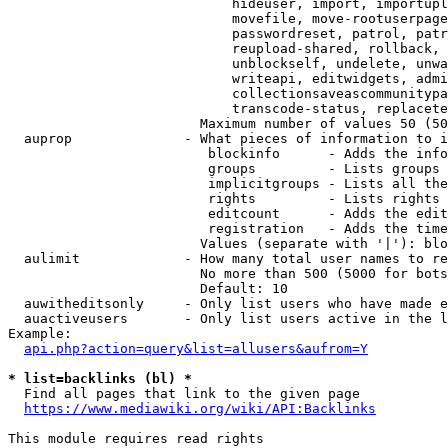
                            hideuser, import, importupl
                            movefile, move-rootuserpage
                            passwordreset, patrol, patr
                            reupload-shared, rollback, 
                            unblockself, undelete, unwa
                            writeapi, editwidgets, admi
                            collectionsaveascommunitypa
                            transcode-status, replacete
                        Maximum number of values 50 (50
  auprop              - What pieces of information to i
                         blockinfo      - Adds the info
                         groups         - Lists groups 
                         implicitgroups - Lists all the
                         rights         - Lists rights 
                         editcount      - Adds the edit
                         registration   - Adds the time
                        Values (separate with '|'): blo
  aulimit             - How many total user names to re
                        No more than 500 (5000 for bots
                        Default: 10

  auwitheditsonly     - Only list users who have made e
  auactiveusers       - Only list users active in the l
Example:

api.php?action=query&list=allusers&aufrom=Y
* list=backlinks (bl) *
  Find all pages that link to the given page

https://www.mediawiki.org/wiki/API:Backlinks
This module requires read rights
