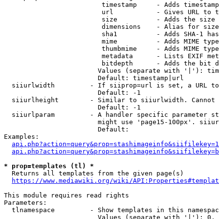
                         timestamp     - Adds timestamp
                         url           - Gives URL to t
                         size          - Adds the size 
                         dimensions    - Alias for size

                         sha1          - Adds SHA-1 has
                         mime          - Adds MIME type
                         thumbmime     - Adds MIME type
                         metadata      - Lists EXIF met
                         bitdepth      - Adds the bit d
                        Values (separate with '|'): tim
                        Default: timestamp|url

  siiurlwidth         - If siiprop=url is set, a URL to
                        Default: -1

  siiurlheight        - Similar to siiurlwidth. Cannot 
                        Default: -1

  siiurlparam         - A handler specific parameter st
                        might use 'page15-100px'. siiur
                        Default: 

Examples:

api.php?action=query&prop=stashimageinfo&siifilekey=1
api.php?action=query&prop=stashimageinfo&siifilekey=b
* prop=templates (tl) *
  Returns all templates from the given page(s)

https://www.mediawiki.org/wiki/API:Properties#templat
This module requires read rights

Parameters:

  tlnamespace         - Show templates in this namespac
                        Values (separate with '|'): 0, 