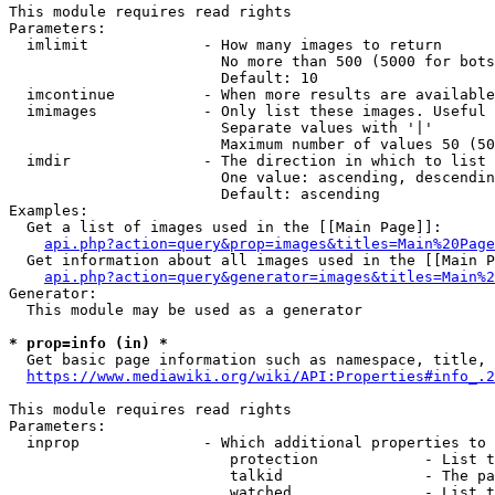
This module requires read rights

Parameters:

  imlimit             - How many images to return

                        No more than 500 (5000 for bots
                        Default: 10

  imcontinue          - When more results are available
  imimages            - Only list these images. Useful 
                        Separate values with '|'

                        Maximum number of values 50 (50
  imdir               - The direction in which to list

                        One value: ascending, descendin
                        Default: ascending

Examples:

  Get a list of images used in the [[Main Page]]:

api.php?action=query&prop=images&titles=Main%20Page
  Get information about all images used in the [[Main P
api.php?action=query&generator=images&titles=Main%2
Generator:

  This module may be used as a generator

* prop=info (in) *
  Get basic page information such as namespace, title, 
https://www.mediawiki.org/wiki/API:Properties#info_.2
This module requires read rights

Parameters:

  inprop              - Which additional properties to 
                         protection            - List t
                         talkid                - The pa
                         watched               - List t