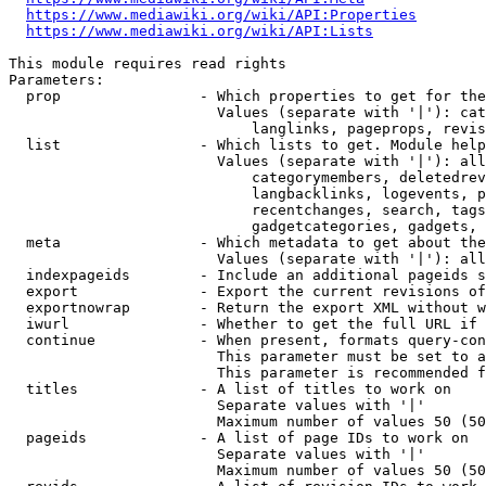
https://www.mediawiki.org/wiki/API:Properties
https://www.mediawiki.org/wiki/API:Lists
This module requires read rights

Parameters:

  prop                - Which properties to get for the
                        Values (separate with '|'): cat
                            langlinks, pageprops, revis
  list                - Which lists to get. Module help
                        Values (separate with '|'): all
                            categorymembers, deletedrev
                            langbacklinks, logevents, p
                            recentchanges, search, tags
                            gadgetcategories, gadgets, 
  meta                - Which metadata to get about the
                        Values (separate with '|'): all
  indexpageids        - Include an additional pageids s
  export              - Export the current revisions of
  exportnowrap        - Return the export XML without w
  iwurl               - Whether to get the full URL if 
  continue            - When present, formats query-con
                        This parameter must be set to a
                        This parameter is recommended f
  titles              - A list of titles to work on

                        Separate values with '|'

                        Maximum number of values 50 (50
  pageids             - A list of page IDs to work on

                        Separate values with '|'

                        Maximum number of values 50 (50