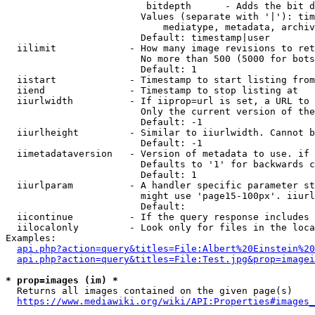
                         bitdepth      - Adds the bit d
                        Values (separate with '|'): tim
                            mediatype, metadata, archiv
                        Default: timestamp|user

  iilimit             - How many image revisions to ret
                        No more than 500 (5000 for bots
                        Default: 1

  iistart             - Timestamp to start listing from

  iiend               - Timestamp to stop listing at

  iiurlwidth          - If iiprop=url is set, a URL to 
                        Only the current version of the
                        Default: -1

  iiurlheight         - Similar to iiurlwidth. Cannot b
                        Default: -1

  iimetadataversion   - Version of metadata to use. if 
                        Defaults to '1' for backwards c
                        Default: 1

  iiurlparam          - A handler specific parameter st
                        might use 'page15-100px'. iiurl
                        Default: 

  iicontinue          - If the query response includes 
  iilocalonly         - Look only for files in the loca
Examples:

api.php?action=query&titles=File:Albert%20Einstein%2
api.php?action=query&titles=File:Test.jpg&prop=imagei
* prop=images (im) *
  Returns all images contained on the given page(s)

https://www.mediawiki.org/wiki/API:Properties#images_