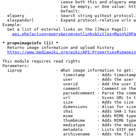
                        Leave both this and elquery emp
                        Can be empty, or One value: htt
                        Default: 

  elquery             - Search string without protocol.
  elexpandurl         - Expand protocol-relative urls w
Example:

  Get a list of external links on the [[Main Page]]:

api.php?action=query&prop=extlinks&titles=Main%20Pa
* prop=imageinfo (ii) *
  Returns image information and upload history

https://www.mediawiki.org/wiki/API:Properties#imagein
This module requires read rights

Parameters:

  iiprop              - What image information to get:

                         timestamp     - Adds timestamp
                         user          - Adds the user 
                         userid        - Add the user I
                         comment       - Comment on the
                         parsedcomment - Parse the comm
                         url           - Gives URL to t
                         size          - Adds the size 
                         dimensions    - Alias for size

                         sha1          - Adds SHA-1 has
                         mime          - Adds MIME type
                         thumbmime     - Adds MIME type
                         mediatype     - Adds the media
                         metadata      - Lists EXIF met
                         archivename   - Adds the file 