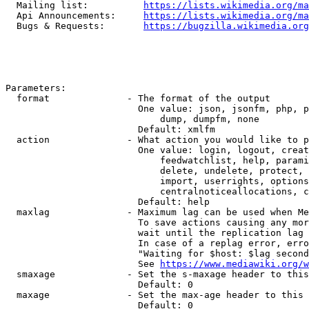
  Mailing list:          
https://lists.wikimedia.org/ma
  Api Announcements:     
https://lists.wikimedia.org/ma
  Bugs & Requests:       
https://bugzilla.wikimedia.org
Parameters:

  format              - The format of the output

                        One value: json, jsonfm, php, p
                            dump, dumpfm, none

                        Default: xmlfm

  action              - What action you would like to p
                        One value: login, logout, creat
                            feedwatchlist, help, parami
                            delete, undelete, protect, 
                            import, userrights, options
                            centralnoticeallocations, c
                        Default: help

  maxlag              - Maximum lag can be used when Me
                        To save actions causing any mor
                        wait until the replication lag 
                        In case of a replag error, erro
                        "Waiting for $host: $lag second
                        See 
https://www.mediawiki.org/w
  smaxage             - Set the s-maxage header to this
                        Default: 0

  maxage              - Set the max-age header to this 
                        Default: 0
