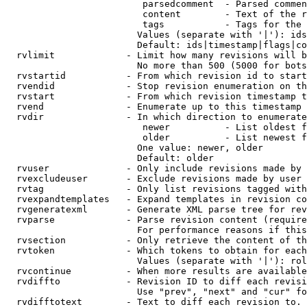
                         parsedcomment  - Parsed commen
                         content        - Text of the r
                         tags           - Tags for the 
                        Values (separate with '|'): ids
                        Default: ids|timestamp|flags|co
  rvlimit             - Limit how many revisions will b
                        No more than 500 (5000 for bots
  rvstartid           - From which revision id to start
  rvendid             - Stop revision enumeration on th
  rvstart             - From which revision timestamp t
  rvend               - Enumerate up to this timestamp 
  rvdir               - In which direction to enumerate
                         newer          - List oldest f
                         older          - List newest f
                        One value: newer, older

                        Default: older

  rvuser              - Only include revisions made by 
  rvexcludeuser       - Exclude revisions made by user 
  rvtag               - Only list revisions tagged with
  rvexpandtemplates   - Expand templates in revision co
  rvgeneratexml       - Generate XML parse tree for rev
  rvparse             - Parse revision content (require
                        For performance reasons if this
  rvsection           - Only retrieve the content of th
  rvtoken             - Which tokens to obtain for each
                        Values (separate with '|'): rol
  rvcontinue          - When more results are available
  rvdiffto            - Revision ID to diff each revisi
                        Use "prev", "next" and "cur" fo
  rvdifftotext        - Text to diff each revision to. 