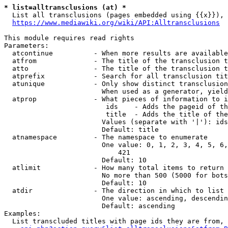
* list=alltransclusions (at) *
  List all transclusions (pages embedded using {{x}}), 
https://www.mediawiki.org/wiki/API:Alltransclusions
This module requires read rights

Parameters:

  atcontinue          - When more results are available
  atfrom              - The title of the transclusion t
  atto                - The title of the transclusion t
  atprefix            - Search for all transclusion tit
  atunique            - Only show distinct transclusion
                        When used as a generator, yield
  atprop              - What pieces of information to i
                         ids    - Adds the pageid of th
                         title  - Adds the title of the
                        Values (separate with '|'): ids
                        Default: title

  atnamespace         - The namespace to enumerate

                        One value: 0, 1, 2, 3, 4, 5, 6,
                            421

                        Default: 10

  atlimit             - How many total items to return

                        No more than 500 (5000 for bots
                        Default: 10

  atdir               - The direction in which to list

                        One value: ascending, descendin
                        Default: ascending

Examples:

  List transcluded titles with page ids they are from, 