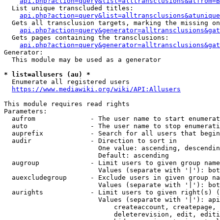
api.php?action=query&list=alltransclusions&atfrom=B
  List unique transcluded titles:

api.php?action=query&list=alltransclusions&atunique
  Gets all transclusion targets, marking the missing on
api.php?action=query&generator=alltransclusions&gat
  Gets pages containing the transclusions:

api.php?action=query&generator=alltransclusions&gat
Generator:

  This module may be used as a generator

* list=allusers (au) *
  Enumerate all registered users

https://www.mediawiki.org/wiki/API:Allusers
This module requires read rights

Parameters:

  aufrom              - The user name to start enumerat
  auto                - The user name to stop enumerati
  auprefix            - Search for all users that begin
  audir               - Direction to sort in

                        One value: ascending, descendin
                        Default: ascending

  augroup             - Limit users to given group name
                        Values (separate with '|'): bot
  auexcludegroup      - Exclude users in given group na
                        Values (separate with '|'): bot
  aurights            - Limit users to given right(s) (
                        Values (separate with '|'): api
                            createaccount, createpage, 
                            deleterevision, edit, editi