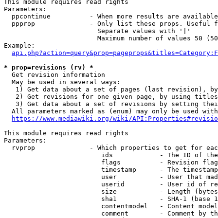
This module requires read rights

Parameters:

  ppcontinue          - When more results are available
  ppprop              - Only list these props. Useful f
                        Separate values with '|'

                        Maximum number of values 50 (50
Example:

api.php?action=query&prop=pageprops&titles=Category:F
* prop=revisions (rv) *
  Get revision information

  May be used in several ways:

   1) Get data about a set of pages (last revision), by
   2) Get revisions for one given page, by using titles
   3) Get data about a set of revisions by setting thei
  All parameters marked as (enum) may only be used with
https://www.mediawiki.org/wiki/API:Properties#revisio
This module requires read rights

Parameters:

  rvprop              - Which properties to get for eac
                         ids            - The ID of the
                         flags          - Revision flag
                         timestamp      - The timestamp
                         user           - User that mad
                         userid         - User id of re
                         size           - Length (bytes
                         sha1           - SHA-1 (base 1
                         contentmodel   - Content model
                         comment        - Comment by th