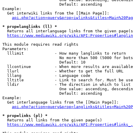
                        Default: ascending

Example:

  Get interwiki links from the [[Main Page]]:

api.php?action=query&prop=iwlinks&titles=Main%20Pag
* prop=langlinks (ll) *
  Returns all interlanguage links from the given page(s
https://www.mediawiki.org/wiki/API:Properties#langlin
This module requires read rights

Parameters:

  lllimit             - How many langlinks to return

                        No more than 500 (5000 for bots
                        Default: 10

  llcontinue          - When more results are available
  llurl               - Whether to get the full URL

  lllang              - Language code

  lltitle             - Link to search for. Must be use
  lldir               - The direction in which to list

                        One value: ascending, descendin
                        Default: ascending

Example:

  Get interlanguage links from the [[Main Page]]:

api.php?action=query&prop=langlinks&titles=Main%20P
* prop=links (pl) *
  Returns all links from the given page(s)

https://www.mediawiki.org/wiki/API:Properties#links_.