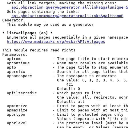
  Gets all link targets, marking the missing ones:

api.php?action=query&generator=alllinks&galunique=&
  Gets pages containing the links:

api.php?action=query&generator=alllinks&galfrom=B
Generator:

  This module may be used as a generator

* list=allpages (ap) *
  Enumerate all pages sequentially in a given namespace

https://www.mediawiki.org/wiki/API:Allpages
This module requires read rights

Parameters:

  apfrom              - The page title to start enumera
  apcontinue          - When more results are available
  apto                - The page title to stop enumerat
  apprefix            - Search for all page titles that
  apnamespace         - The namespace to enumerate

                        One value: 0, 1, 2, 3, 4, 5, 6,
                            421

                        Default: 0

  apfilterredir       - Which pages to list

                        One value: all, redirects, nonr
                        Default: all

  apminsize           - Limit to pages with at least th
  apmaxsize           - Limit to pages with at most thi
  apprtype            - Limit to protected pages only

                        Values (separate with '|'): edi
  apprlevel           - The protection level (must be u
                        Can be empty, or Values (separa