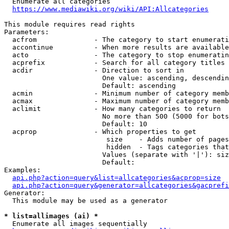
  Enumerate all categories

https://www.mediawiki.org/wiki/API:Allcategories
This module requires read rights

Parameters:

  acfrom              - The category to start enumerati
  accontinue          - When more results are available
  acto                - The category to stop enumeratin
  acprefix            - Search for all category titles 
  acdir               - Direction to sort in

                        One value: ascending, descendin
                        Default: ascending

  acmin               - Minimum number of category memb
  acmax               - Maximum number of category memb
  aclimit             - How many categories to return

                        No more than 500 (5000 for bots
                        Default: 10

  acprop              - Which properties to get

                         size    - Adds number of pages
                         hidden  - Tags categories that
                        Values (separate with '|'): siz
                        Default: 

Examples:

api.php?action=query&list=allcategories&acprop=size
api.php?action=query&generator=allcategories&gacprefi
Generator:

  This module may be used as a generator

* list=allimages (ai) *
  Enumerate all images sequentially
