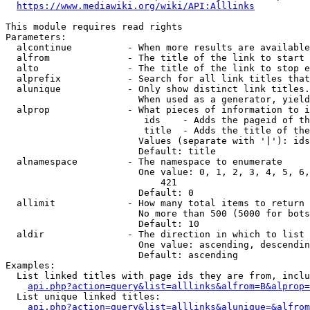
https://www.mediawiki.org/wiki/API:Alllinks
This module requires read rights

Parameters:

  alcontinue          - When more results are available
  alfrom              - The title of the link to start 
  alto                - The title of the link to stop e
  alprefix            - Search for all link titles that
  alunique            - Only show distinct link titles.
                        When used as a generator, yield
  alprop              - What pieces of information to i
                         ids    - Adds the pageid of th
                         title  - Adds the title of the
                        Values (separate with '|'): ids
                        Default: title

  alnamespace         - The namespace to enumerate

                        One value: 0, 1, 2, 3, 4, 5, 6,
                            421

                        Default: 0

  allimit             - How many total items to return

                        No more than 500 (5000 for bots
                        Default: 10

  aldir               - The direction in which to list

                        One value: ascending, descendin
                        Default: ascending

Examples:

  List linked titles with page ids they are from, inclu
api.php?action=query&list=alllinks&alfrom=B&alprop=
  List unique linked titles:

api.php?action=query&list=alllinks&alunique=&alfrom