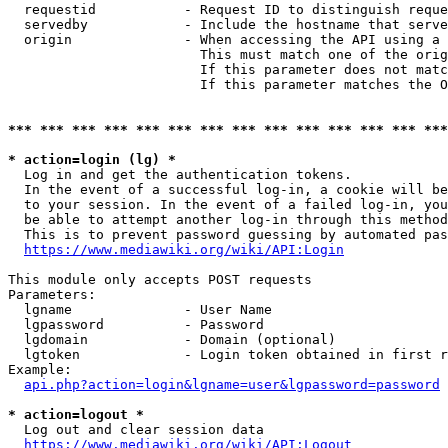
  requestid           - Request ID to distinguish reque
  servedby            - Include the hostname that serve
  origin              - When accessing the API using a 
                        This must match one of the orig
                        If this parameter does not matc
                        If this parameter matches the O
*** *** *** *** *** *** *** *** *** *** *** *** *** ***
* action=login (lg) *
  Log in and get the authentication tokens. 

  In the event of a successful log-in, a cookie will be
  to your session. In the event of a failed log-in, you
  be able to attempt another log-in through this method
  This is to prevent password guessing by automated pas
https://www.mediawiki.org/wiki/API:Login
This module only accepts POST requests

Parameters:

  lgname              - User Name

  lgpassword          - Password

  lgdomain            - Domain (optional)

  lgtoken             - Login token obtained in first r
Example:

api.php?action=login&lgname=user&lgpassword=password
* action=logout *
  Log out and clear session data

https://www.mediawiki.org/wiki/API:Logout