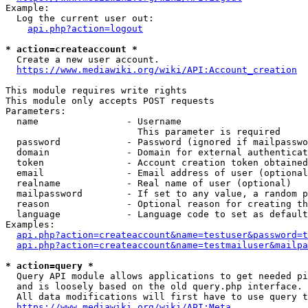
Example:

  Log the current user out:

api.php?action=logout
* action=createaccount *
  Create a new user account.

https://www.mediawiki.org/wiki/API:Account_creation
This module requires write rights

This module only accepts POST requests

Parameters:

  name                - Username

                        This parameter is required

  password            - Password (ignored if mailpasswo
  domain              - Domain for external authenticat
  token               - Account creation token obtained
  email               - Email address of user (optional
  realname            - Real name of user (optional)

  mailpassword        - If set to any value, a random p
  reason              - Optional reason for creating th
  language            - Language code to set as default
Examples:

api.php?action=createaccount&name=testuser&password=t
api.php?action=createaccount&name=testmailuser&mailpa
* action=query *
  Query API module allows applications to get needed pi
  and is loosely based on the old query.php interface.

  All data modifications will first have to use query t
https://www.mediawiki.org/wiki/API:Meta