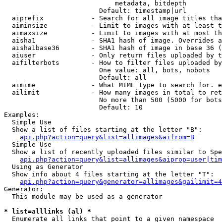
                            metadata, bitdepth

                        Default: timestamp|url

  aiprefix            - Search for all image titles tha
  aiminsize           - Limit to images with at least t
  aimaxsize           - Limit to images with at most th
  aisha1              - SHA1 hash of image. Overrides a
  aisha1base36        - SHA1 hash of image in base 36 (
  aiuser              - Only return files uploaded by t
  aifilterbots        - How to filter files uploaded by
                        One value: all, bots, nobots

                        Default: all

  aimime              - What MIME type to search for. e
  ailimit             - How many images in total to ret
                        No more than 500 (5000 for bots
                        Default: 10

Examples:

  Simple Use

  Show a list of files starting at the letter "B":

api.php?action=query&list=allimages&aifrom=B
  Simple Use

  Show a list of recently uploaded files similar to Spe
api.php?action=query&list=allimages&aiprop=user|tim
  Using as Generator

  Show info about 4 files starting at the letter "T":

api.php?action=query&generator=allimages&gailimit=4
Generator:

  This module may be used as a generator

* list=alllinks (al) *
  Enumerate all links that point to a given namespace
