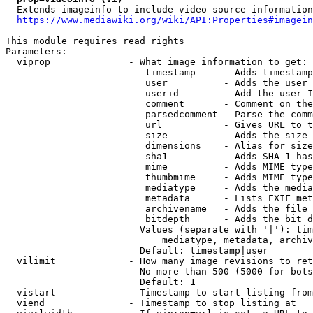
  Extends imageinfo to include video source information

https://www.mediawiki.org/wiki/API:Properties#imagein
This module requires read rights

Parameters:

  viprop              - What image information to get:

                         timestamp     - Adds timestamp
                         user          - Adds the user 
                         userid        - Add the user I
                         comment       - Comment on the
                         parsedcomment - Parse the comm
                         url           - Gives URL to t
                         size          - Adds the size 
                         dimensions    - Alias for size

                         sha1          - Adds SHA-1 has
                         mime          - Adds MIME type
                         thumbmime     - Adds MIME type
                         mediatype     - Adds the media
                         metadata      - Lists EXIF met
                         archivename   - Adds the file 
                         bitdepth      - Adds the bit d
                        Values (separate with '|'): tim
                            mediatype, metadata, archiv
                        Default: timestamp|user

  vilimit             - How many image revisions to ret
                        No more than 500 (5000 for bots
                        Default: 1

  vistart             - Timestamp to start listing from

  viend               - Timestamp to stop listing at
