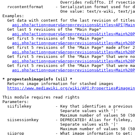
                        Overrides rvdiffto. If rvsectio
  rvcontentformat     - Serialization format used for d
                        One value: text/x-wiki, text/ja
Examples:

  Get data with content for the last revision of titles
api.php?action=query&prop=revisions&titles=API|Main
  Get last 5 revisions of the "Main Page"

api.php?action=query&prop=revisions&titles=Main%20
  Get first 5 revisions of the "Main Page"

api.php?action=query&prop=revisions&titles=Main%20P
  Get first 5 revisions of the "Main Page" made after 2
api.php?action=query&prop=revisions&titles=Main%20P
  Get first 5 revisions of the "Main Page" that were no
api.php?action=query&prop=revisions&titles=Main%20P
  Get first 5 revisions of the "Main Page" that were ma
api.php?action=query&prop=revisions&titles=Main%20P
* prop=stashimageinfo (sii) *
  Returns image information for stashed images

https://www.mediawiki.org/wiki/API:Properties#imagein
This module requires read rights

Parameters:

  siifilekey          - Key that identifies a previous 
                        Separate values with '|'

                        Maximum number of values 50 (50
  siisessionkey       - DEPRECATED! Alias for filekey, 
                        Separate values with '|'

                        Maximum number of values 50 (50
  siiprop             - What image information to get:
