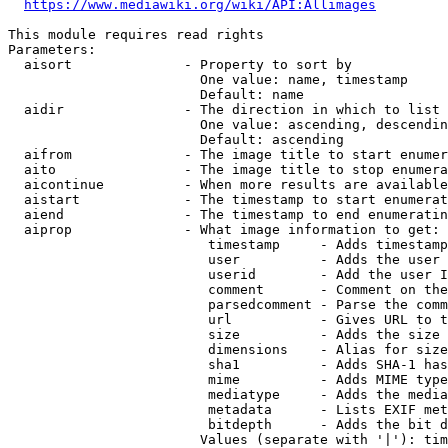
https://www.mediawiki.org/wiki/API:Allimages
This module requires read rights

Parameters:

  aisort              - Property to sort by

                        One value: name, timestamp

                        Default: name

  aidir               - The direction in which to list

                        One value: ascending, descendin
                        Default: ascending

  aifrom              - The image title to start enumer
  aito                - The image title to stop enumera
  aicontinue          - When more results are available
  aistart             - The timestamp to start enumerat
  aiend               - The timestamp to end enumeratin
  aiprop              - What image information to get:

                         timestamp     - Adds timestamp
                         user          - Adds the user 
                         userid        - Add the user I
                         comment       - Comment on the
                         parsedcomment - Parse the comm
                         url           - Gives URL to t
                         size          - Adds the size 
                         dimensions    - Alias for size

                         sha1          - Adds SHA-1 has
                         mime          - Adds MIME type
                         mediatype     - Adds the media
                         metadata      - Lists EXIF met
                         bitdepth      - Adds the bit d
                        Values (separate with '|'): tim