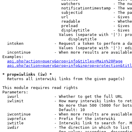
                         watchers              - The nu
                         notificationtimestamp - The wa
                         subjectid             - The pa
                         url                   - Gives 
                         readable              - Whethe
                         preload               - Gives 
                         displaytitle          - Gives 
                        Values (separate with '|'): pro
                            displaytitle

  intoken             - Request a token to perform a da
                        Values (separate with '|'): edi
  incontinue          - When more results are available
Examples:

api.php?action=query&prop=info&titles=Main%20Page
api.php?action=query&prop=info&inprop=protection&titl
* prop=iwlinks (iw) *
  Returns all interwiki links from the given page(s)

This module requires read rights

Parameters:

  iwurl               - Whether to get the full URL

  iwlimit             - How many interwiki links to ret
                        No more than 500 (5000 for bots
                        Default: 10

  iwcontinue          - When more results are available
  iwprefix            - Prefix for the interwiki

  iwtitle             - Interwiki link to search for. M
  iwdir               - The direction in which to list

                        One value: ascending, descendin