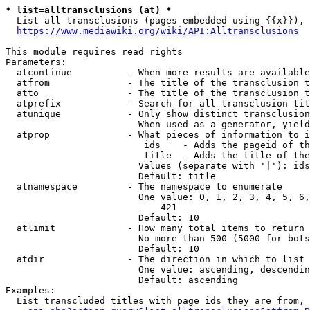
* list=alltransclusions (at) *
  List all transclusions (pages embedded using {{x}}), 
https://www.mediawiki.org/wiki/API:Alltransclusions
This module requires read rights

Parameters:

  atcontinue          - When more results are available
  atfrom              - The title of the transclusion t
  atto                - The title of the transclusion t
  atprefix            - Search for all transclusion tit
  atunique            - Only show distinct transclusion
                        When used as a generator, yield
  atprop              - What pieces of information to i
                         ids    - Adds the pageid of th
                         title  - Adds the title of the
                        Values (separate with '|'): ids
                        Default: title

  atnamespace         - The namespace to enumerate

                        One value: 0, 1, 2, 3, 4, 5, 6,
                            421

                        Default: 10

  atlimit             - How many total items to return

                        No more than 500 (5000 for bots
                        Default: 10

  atdir               - The direction in which to list

                        One value: ascending, descendin
                        Default: ascending

Examples:

  List transcluded titles with page ids they are from, 