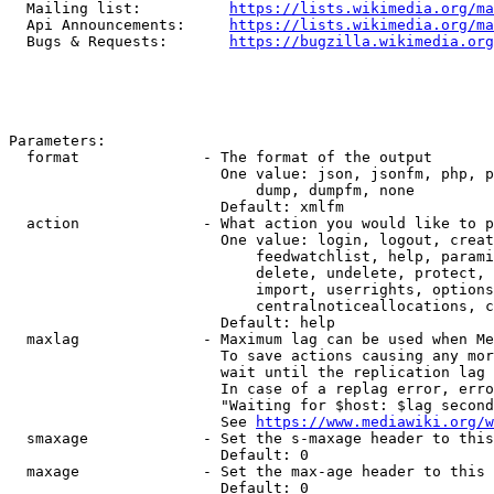
  Mailing list:          
https://lists.wikimedia.org/ma
  Api Announcements:     
https://lists.wikimedia.org/ma
  Bugs & Requests:       
https://bugzilla.wikimedia.org
Parameters:

  format              - The format of the output

                        One value: json, jsonfm, php, p
                            dump, dumpfm, none

                        Default: xmlfm

  action              - What action you would like to p
                        One value: login, logout, creat
                            feedwatchlist, help, parami
                            delete, undelete, protect, 
                            import, userrights, options
                            centralnoticeallocations, c
                        Default: help

  maxlag              - Maximum lag can be used when Me
                        To save actions causing any mor
                        wait until the replication lag 
                        In case of a replag error, erro
                        "Waiting for $host: $lag second
                        See 
https://www.mediawiki.org/w
  smaxage             - Set the s-maxage header to this
                        Default: 0

  maxage              - Set the max-age header to this 
                        Default: 0
