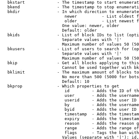
  bkstart             - The timestamp to start enumerat
  bkend               - The timestamp to stop enumerati
  bkdir               - In which direction to enumerate

                         newer          - List oldest f
                         older          - List newest f
                        One value: newer, older

                        Default: older

  bkids               - List of block IDs to list (opti
                        Separate values with '|'

                        Maximum number of values 50 (50
  bkusers             - List of users to search for (op
                        Separate values with '|'

                        Maximum number of values 50 (50
  bkip                - Get all blocks applying to this
                        Cannot be used together with bk
  bklimit             - The maximum amount of blocks to
                        No more than 500 (5000 for bots
                        Default: 10

  bkprop              - Which properties to get

                         id         - Adds the ID of th
                         user       - Adds the username
                         userid     - Adds the user ID 
                         by         - Adds the username
                         byid       - Adds the user ID 
                         timestamp  - Adds the timestam
                         expiry     - Adds the timestam
                         reason     - Adds the reason g
                         range      - Adds the range of
                         flags      - Tags the ban with
                        Values (separate with '|'): id,