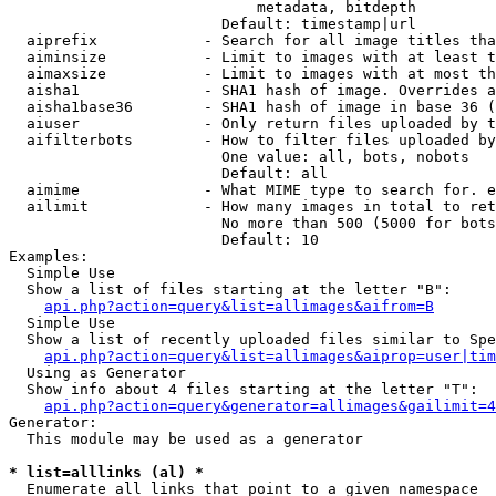
                            metadata, bitdepth

                        Default: timestamp|url

  aiprefix            - Search for all image titles tha
  aiminsize           - Limit to images with at least t
  aimaxsize           - Limit to images with at most th
  aisha1              - SHA1 hash of image. Overrides a
  aisha1base36        - SHA1 hash of image in base 36 (
  aiuser              - Only return files uploaded by t
  aifilterbots        - How to filter files uploaded by
                        One value: all, bots, nobots

                        Default: all

  aimime              - What MIME type to search for. e
  ailimit             - How many images in total to ret
                        No more than 500 (5000 for bots
                        Default: 10

Examples:

  Simple Use

  Show a list of files starting at the letter "B":

api.php?action=query&list=allimages&aifrom=B
  Simple Use

  Show a list of recently uploaded files similar to Spe
api.php?action=query&list=allimages&aiprop=user|tim
  Using as Generator

  Show info about 4 files starting at the letter "T":

api.php?action=query&generator=allimages&gailimit=4
Generator:

  This module may be used as a generator

* list=alllinks (al) *
  Enumerate all links that point to a given namespace
