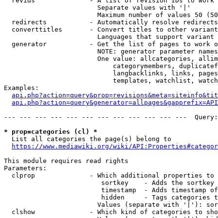
  revids              - A list of revision IDs to work 
                        Separate values with '|'

                        Maximum number of values 50 (50
  redirects           - Automatically resolve redirects

  converttitles       - Convert titles to other variant
                        Languages that support variant 
  generator           - Get the list of pages to work o
                        NOTE: generator parameter names
                        One value: allcategories, allim
                            categorymembers, duplicatef
                            langbacklinks, links, pages
                            templates, watchlist, watch
Examples:

api.php?action=query&prop=revisions&meta=siteinfo&tit
api.php?action=query&generator=allpages&gapprefix=API
--- --- --- --- --- --- --- --- --- --- --- ---  Query:
* prop=categories (cl) *
  List all categories the page(s) belong to

https://www.mediawiki.org/wiki/API:Properties#categor
This module requires read rights

Parameters:

  clprop              - Which additional properties to 
                         sortkey    - Adds the sortkey 
                         timestamp  - Adds timestamp of
                         hidden     - Tags categories t
                        Values (separate with '|'): sor
  clshow              - Which kind of categories to sho