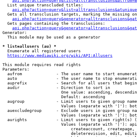
api.php?action=query&list=alltransclusions&atfrom=B
  List unique transcluded titles:

api.php?action=query&list=alltransclusions&atunique
  Gets all transclusion targets, marking the missing on
api.php?action=query&generator=alltransclusions&gat
  Gets pages containing the transclusions:

api.php?action=query&generator=alltransclusions&gat
Generator:

  This module may be used as a generator

* list=allusers (au) *
  Enumerate all registered users

https://www.mediawiki.org/wiki/API:Allusers
This module requires read rights

Parameters:

  aufrom              - The user name to start enumerat
  auto                - The user name to stop enumerati
  auprefix            - Search for all users that begin
  audir               - Direction to sort in

                        One value: ascending, descendin
                        Default: ascending

  augroup             - Limit users to given group name
                        Values (separate with '|'): bot
  auexcludegroup      - Exclude users in given group na
                        Values (separate with '|'): bot
  aurights            - Limit users to given right(s) (
                        Values (separate with '|'): api
                            createaccount, createpage, 
                            deleterevision, edit, editi