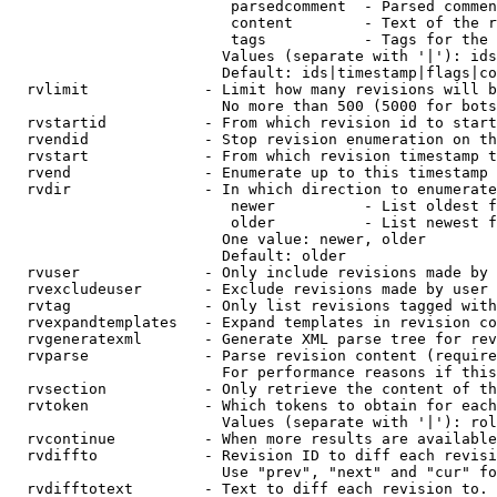
                         parsedcomment  - Parsed commen
                         content        - Text of the r
                         tags           - Tags for the 
                        Values (separate with '|'): ids
                        Default: ids|timestamp|flags|co
  rvlimit             - Limit how many revisions will b
                        No more than 500 (5000 for bots
  rvstartid           - From which revision id to start
  rvendid             - Stop revision enumeration on th
  rvstart             - From which revision timestamp t
  rvend               - Enumerate up to this timestamp 
  rvdir               - In which direction to enumerate
                         newer          - List oldest f
                         older          - List newest f
                        One value: newer, older

                        Default: older

  rvuser              - Only include revisions made by 
  rvexcludeuser       - Exclude revisions made by user 
  rvtag               - Only list revisions tagged with
  rvexpandtemplates   - Expand templates in revision co
  rvgeneratexml       - Generate XML parse tree for rev
  rvparse             - Parse revision content (require
                        For performance reasons if this
  rvsection           - Only retrieve the content of th
  rvtoken             - Which tokens to obtain for each
                        Values (separate with '|'): rol
  rvcontinue          - When more results are available
  rvdiffto            - Revision ID to diff each revisi
                        Use "prev", "next" and "cur" fo
  rvdifftotext        - Text to diff each revision to. 