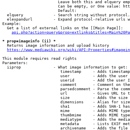
                        Leave both this and elquery emp
                        Can be empty, or One value: htt
                        Default: 

  elquery             - Search string without protocol.
  elexpandurl         - Expand protocol-relative urls w
Example:

  Get a list of external links on the [[Main Page]]:

api.php?action=query&prop=extlinks&titles=Main%20Pa
* prop=imageinfo (ii) *
  Returns image information and upload history

https://www.mediawiki.org/wiki/API:Properties#imagein
This module requires read rights

Parameters:

  iiprop              - What image information to get:

                         timestamp     - Adds timestamp
                         user          - Adds the user 
                         userid        - Add the user I
                         comment       - Comment on the
                         parsedcomment - Parse the comm
                         url           - Gives URL to t
                         size          - Adds the size 
                         dimensions    - Alias for size

                         sha1          - Adds SHA-1 has
                         mime          - Adds MIME type
                         thumbmime     - Adds MIME type
                         mediatype     - Adds the media
                         metadata      - Lists EXIF met
                         archivename   - Adds the file 