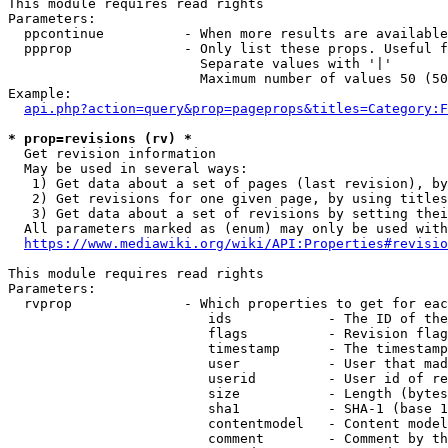
This module requires read rights

Parameters:

  ppcontinue          - When more results are available
  ppprop              - Only list these props. Useful f
                        Separate values with '|'

                        Maximum number of values 50 (50
Example:

api.php?action=query&prop=pageprops&titles=Category:F
* prop=revisions (rv) *
  Get revision information

  May be used in several ways:

   1) Get data about a set of pages (last revision), by
   2) Get revisions for one given page, by using titles
   3) Get data about a set of revisions by setting thei
  All parameters marked as (enum) may only be used with
https://www.mediawiki.org/wiki/API:Properties#revisio
This module requires read rights

Parameters:

  rvprop              - Which properties to get for eac
                         ids            - The ID of the
                         flags          - Revision flag
                         timestamp      - The timestamp
                         user           - User that mad
                         userid         - User id of re
                         size           - Length (bytes
                         sha1           - SHA-1 (base 1
                         contentmodel   - Content model
                         comment        - Comment by th