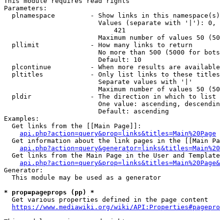
This module requires read rights

Parameters:

  plnamespace         - Show links in this namespace(s)
                        Values (separate with '|'): 0, 
                            421

                        Maximum number of values 50 (50
  pllimit             - How many links to return

                        No more than 500 (5000 for bots
                        Default: 10

  plcontinue          - When more results are available
  pltitles            - Only list links to these titles
                        Separate values with '|'

                        Maximum number of values 50 (50
  pldir               - The direction in which to list

                        One value: ascending, descendin
                        Default: ascending

Examples:

  Get links from the [[Main Page]]:

api.php?action=query&prop=links&titles=Main%20Page
  Get information about the link pages in the [[Main Pa
api.php?action=query&generator=links&titles=Main%20
  Get links from the Main Page in the User and Template
api.php?action=query&prop=links&titles=Main%20Page&
Generator:

  This module may be used as a generator

* prop=pageprops (pp) *
  Get various properties defined in the page content

https://www.mediawiki.org/wiki/API:Properties#pagepro