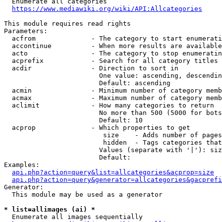
  Enumerate all categories

https://www.mediawiki.org/wiki/API:Allcategories
This module requires read rights

Parameters:

  acfrom              - The category to start enumerati
  accontinue          - When more results are available
  acto                - The category to stop enumeratin
  acprefix            - Search for all category titles 
  acdir               - Direction to sort in

                        One value: ascending, descendin
                        Default: ascending

  acmin               - Minimum number of category memb
  acmax               - Maximum number of category memb
  aclimit             - How many categories to return

                        No more than 500 (5000 for bots
                        Default: 10

  acprop              - Which properties to get

                         size    - Adds number of pages
                         hidden  - Tags categories that
                        Values (separate with '|'): siz
                        Default: 

Examples:

api.php?action=query&list=allcategories&acprop=size
api.php?action=query&generator=allcategories&gacprefi
Generator:

  This module may be used as a generator

* list=allimages (ai) *
  Enumerate all images sequentially
