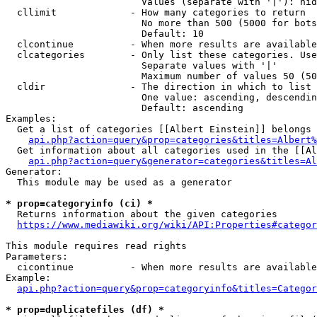
                        Values (separate with '|'): hid
  cllimit             - How many categories to return

                        No more than 500 (5000 for bots
                        Default: 10

  clcontinue          - When more results are available
  clcategories        - Only list these categories. Use
                        Separate values with '|'

                        Maximum number of values 50 (50
  cldir               - The direction in which to list

                        One value: ascending, descendin
                        Default: ascending

Examples:

  Get a list of categories [[Albert Einstein]] belongs 
api.php?action=query&prop=categories&titles=Albert%
  Get information about all categories used in the [[Al
api.php?action=query&generator=categories&titles=Al
Generator:

  This module may be used as a generator

* prop=categoryinfo (ci) *
  Returns information about the given categories

https://www.mediawiki.org/wiki/API:Properties#categor
This module requires read rights

Parameters:

  cicontinue          - When more results are available
Example:

api.php?action=query&prop=categoryinfo&titles=Categor
* prop=duplicatefiles (df) *