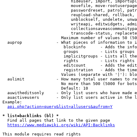
                            hideuser, import, importupl
                            movefile, move-rootuserpage
                            passwordreset, patrol, patr
                            reupload-shared, rollback, 
                            unblockself, undelete, unwa
                            writeapi, editwidgets, admi
                            collectionsaveascommunitypa
                            transcode-status, replacete
                        Maximum number of values 50 (50
  auprop              - What pieces of information to i
                         blockinfo      - Adds the info
                         groups         - Lists groups 
                         implicitgroups - Lists all the
                         rights         - Lists rights 
                         editcount      - Adds the edit
                         registration   - Adds the time
                        Values (separate with '|'): blo
  aulimit             - How many total user names to re
                        No more than 500 (5000 for bots
                        Default: 10

  auwitheditsonly     - Only list users who have made e
  auactiveusers       - Only list users active in the l
Example:

api.php?action=query&list=allusers&aufrom=Y
* list=backlinks (bl) *
  Find all pages that link to the given page

https://www.mediawiki.org/wiki/API:Backlinks
This module requires read rights
