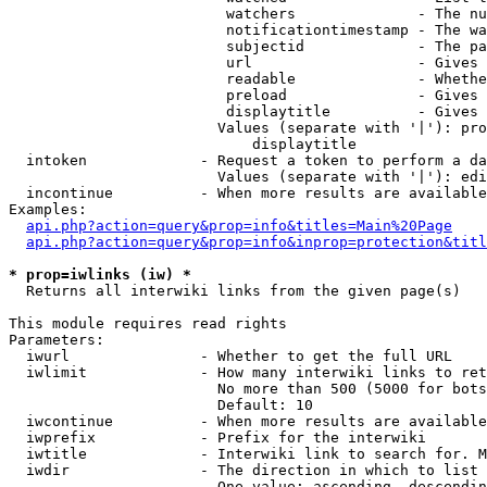
                         watchers              - The nu
                         notificationtimestamp - The wa
                         subjectid             - The pa
                         url                   - Gives 
                         readable              - Whethe
                         preload               - Gives 
                         displaytitle          - Gives 
                        Values (separate with '|'): pro
                            displaytitle

  intoken             - Request a token to perform a da
                        Values (separate with '|'): edi
  incontinue          - When more results are available
Examples:

api.php?action=query&prop=info&titles=Main%20Page
api.php?action=query&prop=info&inprop=protection&titl
* prop=iwlinks (iw) *
  Returns all interwiki links from the given page(s)

This module requires read rights

Parameters:

  iwurl               - Whether to get the full URL

  iwlimit             - How many interwiki links to ret
                        No more than 500 (5000 for bots
                        Default: 10

  iwcontinue          - When more results are available
  iwprefix            - Prefix for the interwiki

  iwtitle             - Interwiki link to search for. M
  iwdir               - The direction in which to list

                        One value: ascending, descendin