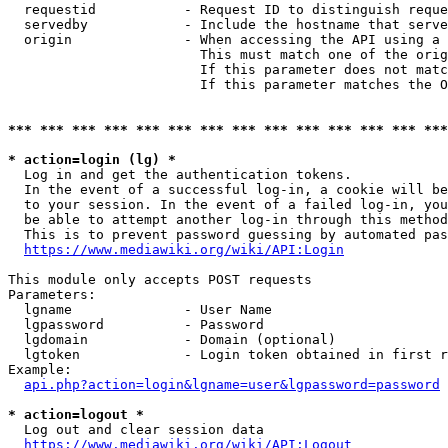
  requestid           - Request ID to distinguish reque
  servedby            - Include the hostname that serve
  origin              - When accessing the API using a 
                        This must match one of the orig
                        If this parameter does not matc
                        If this parameter matches the O
*** *** *** *** *** *** *** *** *** *** *** *** *** ***
* action=login (lg) *
  Log in and get the authentication tokens. 

  In the event of a successful log-in, a cookie will be
  to your session. In the event of a failed log-in, you
  be able to attempt another log-in through this method
  This is to prevent password guessing by automated pas
https://www.mediawiki.org/wiki/API:Login
This module only accepts POST requests

Parameters:

  lgname              - User Name

  lgpassword          - Password

  lgdomain            - Domain (optional)

  lgtoken             - Login token obtained in first r
Example:

api.php?action=login&lgname=user&lgpassword=password
* action=logout *
  Log out and clear session data

https://www.mediawiki.org/wiki/API:Logout