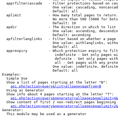
  apprfiltercascade   - Filter protections based on cas
                        One value: cascading, noncascad
                        Default: all

  aplimit             - How many total pages to return.

                        No more than 500 (5000 for bots
                        Default: 10

  apdir               - The direction in which to list

                        One value: ascending, descendin
                        Default: ascending

  apfilterlanglinks   - Filter based on whether a page 
                        One value: withlanglinks, witho
                        Default: all

  apprexpiry          - Which protection expiry to filt
                         indefinite - Get only pages wi
                         definite - Get only pages with
                         all - Get pages with any prote
                        One value: indefinite, definite
                        Default: all

Examples:

  Simple Use

  Show a list of pages starting at the letter "B":

api.php?action=query&list=allpages&apfrom=B
  Using as Generator

  Show info about 4 pages starting at the letter "T":

api.php?action=query&generator=allpages&gaplimit=4&
  Show content of first 2 non-redirect pages beginning 
api.php?action=query&generator=allpages&gaplimit=2&
Generator:

  This module may be used as a generator
