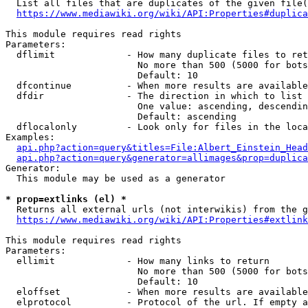
  List all files that are duplicates of the given file(
https://www.mediawiki.org/wiki/API:Properties#duplica
This module requires read rights

Parameters:

  dflimit             - How many duplicate files to ret
                        No more than 500 (5000 for bots
                        Default: 10

  dfcontinue          - When more results are available
  dfdir               - The direction in which to list

                        One value: ascending, descendin
                        Default: ascending

  dflocalonly         - Look only for files in the loca
Examples:

api.php?action=query&titles=File:Albert_Einstein_Head
api.php?action=query&generator=allimages&prop=duplica
Generator:

  This module may be used as a generator

* prop=extlinks (el) *
  Returns all external urls (not interwikis) from the g
https://www.mediawiki.org/wiki/API:Properties#extlink
This module requires read rights

Parameters:

  ellimit             - How many links to return

                        No more than 500 (5000 for bots
                        Default: 10

  eloffset            - When more results are available
  elprotocol          - Protocol of the url. If empty a