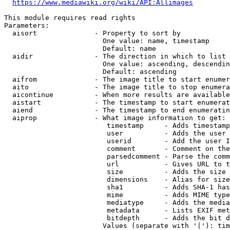
https://www.mediawiki.org/wiki/API:Allimages
This module requires read rights

Parameters:

  aisort              - Property to sort by

                        One value: name, timestamp

                        Default: name

  aidir               - The direction in which to list

                        One value: ascending, descendin
                        Default: ascending

  aifrom              - The image title to start enumer
  aito                - The image title to stop enumera
  aicontinue          - When more results are available
  aistart             - The timestamp to start enumerat
  aiend               - The timestamp to end enumeratin
  aiprop              - What image information to get:

                         timestamp     - Adds timestamp
                         user          - Adds the user 
                         userid        - Add the user I
                         comment       - Comment on the
                         parsedcomment - Parse the comm
                         url           - Gives URL to t
                         size          - Adds the size 
                         dimensions    - Alias for size

                         sha1          - Adds SHA-1 has
                         mime          - Adds MIME type
                         mediatype     - Adds the media
                         metadata      - Lists EXIF met
                         bitdepth      - Adds the bit d
                        Values (separate with '|'): tim