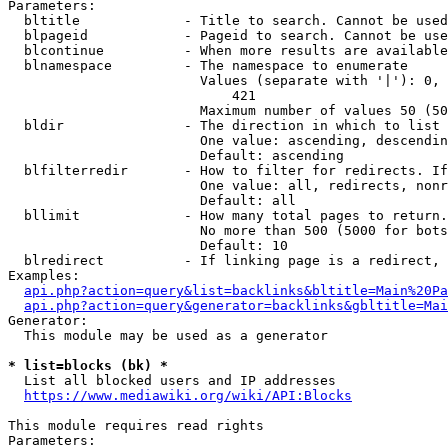
Parameters:

  bltitle             - Title to search. Cannot be used
  blpageid            - Pageid to search. Cannot be use
  blcontinue          - When more results are available
  blnamespace         - The namespace to enumerate

                        Values (separate with '|'): 0, 
                            421

                        Maximum number of values 50 (50
  bldir               - The direction in which to list

                        One value: ascending, descendin
                        Default: ascending

  blfilterredir       - How to filter for redirects. If
                        One value: all, redirects, nonr
                        Default: all

  bllimit             - How many total pages to return.
                        No more than 500 (5000 for bots
                        Default: 10

  blredirect          - If linking page is a redirect, 
Examples:

api.php?action=query&list=backlinks&bltitle=Main%20Pa
api.php?action=query&generator=backlinks&gbltitle=Mai
Generator:

  This module may be used as a generator

* list=blocks (bk) *
  List all blocked users and IP addresses

https://www.mediawiki.org/wiki/API:Blocks
This module requires read rights

Parameters:
