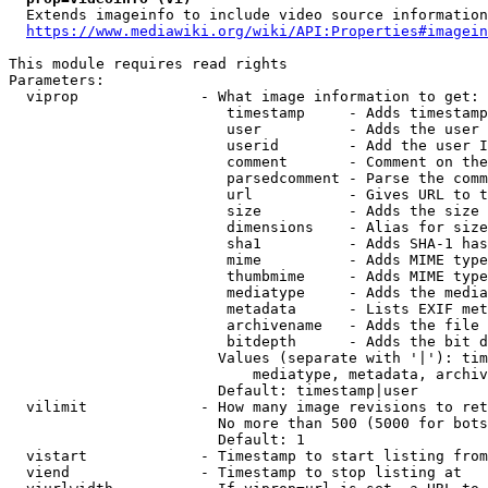
  Extends imageinfo to include video source information

https://www.mediawiki.org/wiki/API:Properties#imagein
This module requires read rights

Parameters:

  viprop              - What image information to get:

                         timestamp     - Adds timestamp
                         user          - Adds the user 
                         userid        - Add the user I
                         comment       - Comment on the
                         parsedcomment - Parse the comm
                         url           - Gives URL to t
                         size          - Adds the size 
                         dimensions    - Alias for size

                         sha1          - Adds SHA-1 has
                         mime          - Adds MIME type
                         thumbmime     - Adds MIME type
                         mediatype     - Adds the media
                         metadata      - Lists EXIF met
                         archivename   - Adds the file 
                         bitdepth      - Adds the bit d
                        Values (separate with '|'): tim
                            mediatype, metadata, archiv
                        Default: timestamp|user

  vilimit             - How many image revisions to ret
                        No more than 500 (5000 for bots
                        Default: 1

  vistart             - Timestamp to start listing from

  viend               - Timestamp to stop listing at
