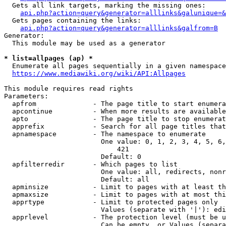
  Gets all link targets, marking the missing ones:

api.php?action=query&generator=alllinks&galunique=&
  Gets pages containing the links:

api.php?action=query&generator=alllinks&galfrom=B
Generator:

  This module may be used as a generator

* list=allpages (ap) *
  Enumerate all pages sequentially in a given namespace

https://www.mediawiki.org/wiki/API:Allpages
This module requires read rights

Parameters:

  apfrom              - The page title to start enumera
  apcontinue          - When more results are available
  apto                - The page title to stop enumerat
  apprefix            - Search for all page titles that
  apnamespace         - The namespace to enumerate

                        One value: 0, 1, 2, 3, 4, 5, 6,
                            421

                        Default: 0

  apfilterredir       - Which pages to list

                        One value: all, redirects, nonr
                        Default: all

  apminsize           - Limit to pages with at least th
  apmaxsize           - Limit to pages with at most thi
  apprtype            - Limit to protected pages only

                        Values (separate with '|'): edi
  apprlevel           - The protection level (must be u
                        Can be empty, or Values (separa