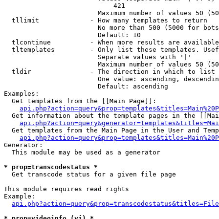
                            421

                        Maximum number of values 50 (50
  tllimit             - How many templates to return

                        No more than 500 (5000 for bots
                        Default: 10

  tlcontinue          - When more results are available
  tltemplates         - Only list these templates. Usef
                        Separate values with '|'

                        Maximum number of values 50 (50
  tldir               - The direction in which to list

                        One value: ascending, descendin
                        Default: ascending

Examples:

  Get templates from the [[Main Page]]:

api.php?action=query&prop=templates&titles=Main%20P
  Get information about the template pages in the [[Mai
api.php?action=query&generator=templates&titles=Mai
  Get templates from the Main Page in the User and Temp
api.php?action=query&prop=templates&titles=Main%20P
Generator:

  This module may be used as a generator

* prop=transcodestatus *
  Get transcode status for a given file page

This module requires read rights

Example:

api.php?action=query&prop=transcodestatus&titles=File
* prop=videoinfo (vi) *