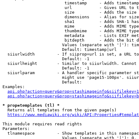
                         timestamp     - Adds timestamp
                         url           - Gives URL to t
                         size          - Adds the size 
                         dimensions    - Alias for size

                         sha1          - Adds SHA-1 has
                         mime          - Adds MIME type
                         thumbmime     - Adds MIME type
                         metadata      - Lists EXIF met
                         bitdepth      - Adds the bit d
                        Values (separate with '|'): tim
                        Default: timestamp|url

  siiurlwidth         - If siiprop=url is set, a URL to
                        Default: -1

  siiurlheight        - Similar to siiurlwidth. Cannot 
                        Default: -1

  siiurlparam         - A handler specific parameter st
                        might use 'page15-100px'. siiur
                        Default: 

Examples:

api.php?action=query&prop=stashimageinfo&siifilekey=1
api.php?action=query&prop=stashimageinfo&siifilekey=b
* prop=templates (tl) *
  Returns all templates from the given page(s)

https://www.mediawiki.org/wiki/API:Properties#templat
This module requires read rights

Parameters:

  tlnamespace         - Show templates in this namespac
                        Values (separate with '|'): 0, 