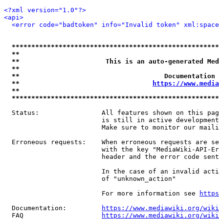
<?xml version="1.0"?>
<api>
<error code="badtoken" info="Invalid token" xml:space
*****************************************************
**                                                   
**                      This is an auto-generated Med
**                                                   
**                                     Documentation 
**                                  
https://www.media
**                                                   
*****************************************************
  Status:                All features shown on this pag
                         is still in active development
                         Make sure to monitor our maili
  Erroneous requests:    When erroneous requests are se
                         with the key "MediaWiki-API-Er
                         header and the error code sent
                         In the case of an invalid acti
                         of "unknown_action"

                         For more information see 
https
  Documentation:         
https://www.mediawiki.org/wik
  FAQ                    
https://www.mediawiki.org/wiki