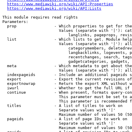
https://www.mediawiki.org/wiki/API:Properties
https://www.mediawiki.org/wiki/API:Lists
This module requires read rights

Parameters:

  prop                - Which properties to get for the
                        Values (separate with '|'): cat
                            langlinks, pageprops, revis
  list                - Which lists to get. Module help
                        Values (separate with '|'): all
                            categorymembers, deletedrev
                            langbacklinks, logevents, p
                            recentchanges, search, tags
                            gadgetcategories, gadgets, 
  meta                - Which metadata to get about the
                        Values (separate with '|'): all
  indexpageids        - Include an additional pageids s
  export              - Export the current revisions of
  exportnowrap        - Return the export XML without w
  iwurl               - Whether to get the full URL if 
  continue            - When present, formats query-con
                        This parameter must be set to a
                        This parameter is recommended f
  titles              - A list of titles to work on

                        Separate values with '|'

                        Maximum number of values 50 (50
  pageids             - A list of page IDs to work on

                        Separate values with '|'

                        Maximum number of values 50 (50