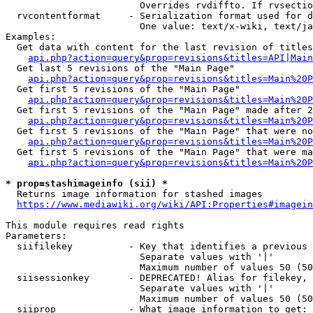
                        Overrides rvdiffto. If rvsectio
  rvcontentformat     - Serialization format used for d
                        One value: text/x-wiki, text/ja
Examples:

  Get data with content for the last revision of titles
api.php?action=query&prop=revisions&titles=API|Main
  Get last 5 revisions of the "Main Page"

api.php?action=query&prop=revisions&titles=Main%20
  Get first 5 revisions of the "Main Page"

api.php?action=query&prop=revisions&titles=Main%20P
  Get first 5 revisions of the "Main Page" made after 2
api.php?action=query&prop=revisions&titles=Main%20P
  Get first 5 revisions of the "Main Page" that were no
api.php?action=query&prop=revisions&titles=Main%20P
  Get first 5 revisions of the "Main Page" that were ma
api.php?action=query&prop=revisions&titles=Main%20P
* prop=stashimageinfo (sii) *
  Returns image information for stashed images

https://www.mediawiki.org/wiki/API:Properties#imagein
This module requires read rights

Parameters:

  siifilekey          - Key that identifies a previous 
                        Separate values with '|'

                        Maximum number of values 50 (50
  siisessionkey       - DEPRECATED! Alias for filekey, 
                        Separate values with '|'

                        Maximum number of values 50 (50
  siiprop             - What image information to get:
