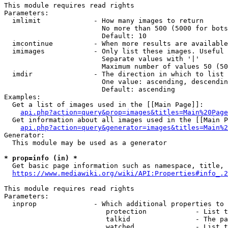
This module requires read rights

Parameters:

  imlimit             - How many images to return

                        No more than 500 (5000 for bots
                        Default: 10

  imcontinue          - When more results are available
  imimages            - Only list these images. Useful 
                        Separate values with '|'

                        Maximum number of values 50 (50
  imdir               - The direction in which to list

                        One value: ascending, descendin
                        Default: ascending

Examples:

  Get a list of images used in the [[Main Page]]:

api.php?action=query&prop=images&titles=Main%20Page
  Get information about all images used in the [[Main P
api.php?action=query&generator=images&titles=Main%2
Generator:

  This module may be used as a generator

* prop=info (in) *
  Get basic page information such as namespace, title, 
https://www.mediawiki.org/wiki/API:Properties#info_.2
This module requires read rights

Parameters:

  inprop              - Which additional properties to 
                         protection            - List t
                         talkid                - The pa
                         watched               - List t