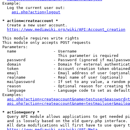
Example:

  Log the current user out:

api.php?action=logout
* action=createaccount *
  Create a new user account.

https://www.mediawiki.org/wiki/API:Account_creation
This module requires write rights

This module only accepts POST requests

Parameters:

  name                - Username

                        This parameter is required

  password            - Password (ignored if mailpasswo
  domain              - Domain for external authenticat
  token               - Account creation token obtained
  email               - Email address of user (optional
  realname            - Real name of user (optional)

  mailpassword        - If set to any value, a random p
  reason              - Optional reason for creating th
  language            - Language code to set as default
Examples:

api.php?action=createaccount&name=testuser&password=t
api.php?action=createaccount&name=testmailuser&mailpa
* action=query *
  Query API module allows applications to get needed pi
  and is loosely based on the old query.php interface.

  All data modifications will first have to use query t
https://www.mediawiki.org/wiki/API:Meta