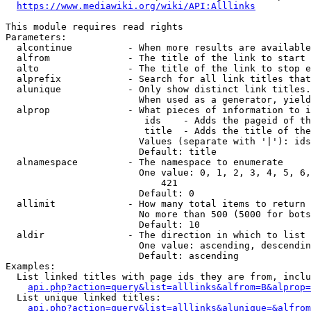
https://www.mediawiki.org/wiki/API:Alllinks
This module requires read rights

Parameters:

  alcontinue          - When more results are available
  alfrom              - The title of the link to start 
  alto                - The title of the link to stop e
  alprefix            - Search for all link titles that
  alunique            - Only show distinct link titles.
                        When used as a generator, yield
  alprop              - What pieces of information to i
                         ids    - Adds the pageid of th
                         title  - Adds the title of the
                        Values (separate with '|'): ids
                        Default: title

  alnamespace         - The namespace to enumerate

                        One value: 0, 1, 2, 3, 4, 5, 6,
                            421

                        Default: 0

  allimit             - How many total items to return

                        No more than 500 (5000 for bots
                        Default: 10

  aldir               - The direction in which to list

                        One value: ascending, descendin
                        Default: ascending

Examples:

  List linked titles with page ids they are from, inclu
api.php?action=query&list=alllinks&alfrom=B&alprop=
  List unique linked titles:

api.php?action=query&list=alllinks&alunique=&alfrom