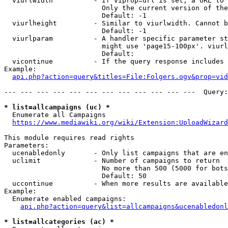
  viurlwidth          - If viprop=url is set, a URL to 
                        Only the current version of the
                        Default: -1

  viurlheight         - Similar to viurlwidth. Cannot b
                        Default: -1

  viurlparam          - A handler specific parameter st
                        might use 'page15-100px'. viurl
                        Default: 

  vicontinue          - If the query response includes 
Example:

api.php?action=query&titles=File:Folgers.ogv&prop=vid
--- --- --- --- --- --- --- --- --- --- --- ---  Query:
* list=allcampaigns (uc) *
  Enumerate all Campaigns

https://www.mediawiki.org/wiki/Extension:UploadWizard
This module requires read rights

Parameters:

  ucenabledonly       - Only list campaigns that are en
  uclimit             - Number of campaigns to return

                        No more than 500 (5000 for bots
                        Default: 50

  uccontinue          - When more results are available
Example:

  Enumerate enabled campaigns:

api.php?action=query&list=allcampaigns&ucenabledonl
* list=allcategories (ac) *