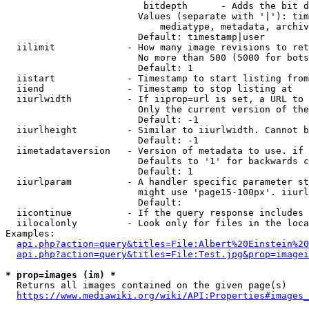
                         bitdepth      - Adds the bit d
                        Values (separate with '|'): tim
                            mediatype, metadata, archiv
                        Default: timestamp|user

  iilimit             - How many image revisions to ret
                        No more than 500 (5000 for bots
                        Default: 1

  iistart             - Timestamp to start listing from

  iiend               - Timestamp to stop listing at

  iiurlwidth          - If iiprop=url is set, a URL to 
                        Only the current version of the
                        Default: -1

  iiurlheight         - Similar to iiurlwidth. Cannot b
                        Default: -1

  iimetadataversion   - Version of metadata to use. if 
                        Defaults to '1' for backwards c
                        Default: 1

  iiurlparam          - A handler specific parameter st
                        might use 'page15-100px'. iiurl
                        Default: 

  iicontinue          - If the query response includes 
  iilocalonly         - Look only for files in the loca
Examples:

api.php?action=query&titles=File:Albert%20Einstein%2
api.php?action=query&titles=File:Test.jpg&prop=imagei
* prop=images (im) *
  Returns all images contained on the given page(s)

https://www.mediawiki.org/wiki/API:Properties#images_