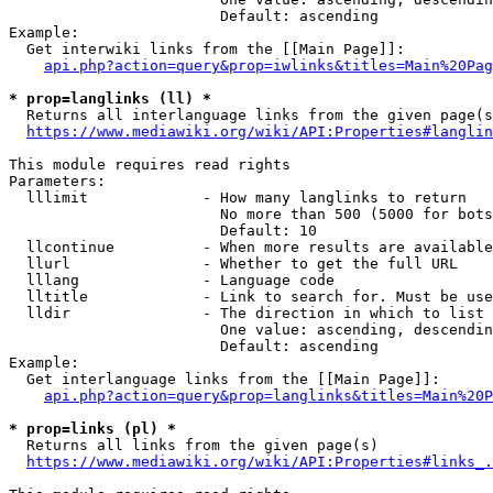
                        Default: ascending

Example:

  Get interwiki links from the [[Main Page]]:

api.php?action=query&prop=iwlinks&titles=Main%20Pag
* prop=langlinks (ll) *
  Returns all interlanguage links from the given page(s
https://www.mediawiki.org/wiki/API:Properties#langlin
This module requires read rights

Parameters:

  lllimit             - How many langlinks to return

                        No more than 500 (5000 for bots
                        Default: 10

  llcontinue          - When more results are available
  llurl               - Whether to get the full URL

  lllang              - Language code

  lltitle             - Link to search for. Must be use
  lldir               - The direction in which to list

                        One value: ascending, descendin
                        Default: ascending

Example:

  Get interlanguage links from the [[Main Page]]:

api.php?action=query&prop=langlinks&titles=Main%20P
* prop=links (pl) *
  Returns all links from the given page(s)

https://www.mediawiki.org/wiki/API:Properties#links_.