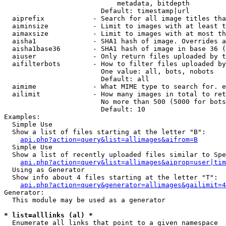
                            metadata, bitdepth

                        Default: timestamp|url

  aiprefix            - Search for all image titles tha
  aiminsize           - Limit to images with at least t
  aimaxsize           - Limit to images with at most th
  aisha1              - SHA1 hash of image. Overrides a
  aisha1base36        - SHA1 hash of image in base 36 (
  aiuser              - Only return files uploaded by t
  aifilterbots        - How to filter files uploaded by
                        One value: all, bots, nobots

                        Default: all

  aimime              - What MIME type to search for. e
  ailimit             - How many images in total to ret
                        No more than 500 (5000 for bots
                        Default: 10

Examples:

  Simple Use

  Show a list of files starting at the letter "B":

api.php?action=query&list=allimages&aifrom=B
  Simple Use

  Show a list of recently uploaded files similar to Spe
api.php?action=query&list=allimages&aiprop=user|tim
  Using as Generator

  Show info about 4 files starting at the letter "T":

api.php?action=query&generator=allimages&gailimit=4
Generator:

  This module may be used as a generator

* list=alllinks (al) *
  Enumerate all links that point to a given namespace
