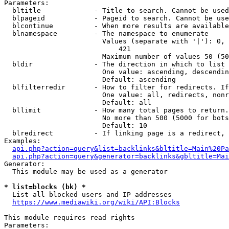
Parameters:

  bltitle             - Title to search. Cannot be used
  blpageid            - Pageid to search. Cannot be use
  blcontinue          - When more results are available
  blnamespace         - The namespace to enumerate

                        Values (separate with '|'): 0, 
                            421

                        Maximum number of values 50 (50
  bldir               - The direction in which to list

                        One value: ascending, descendin
                        Default: ascending

  blfilterredir       - How to filter for redirects. If
                        One value: all, redirects, nonr
                        Default: all

  bllimit             - How many total pages to return.
                        No more than 500 (5000 for bots
                        Default: 10

  blredirect          - If linking page is a redirect, 
Examples:

api.php?action=query&list=backlinks&bltitle=Main%20Pa
api.php?action=query&generator=backlinks&gbltitle=Mai
Generator:

  This module may be used as a generator

* list=blocks (bk) *
  List all blocked users and IP addresses

https://www.mediawiki.org/wiki/API:Blocks
This module requires read rights

Parameters:
