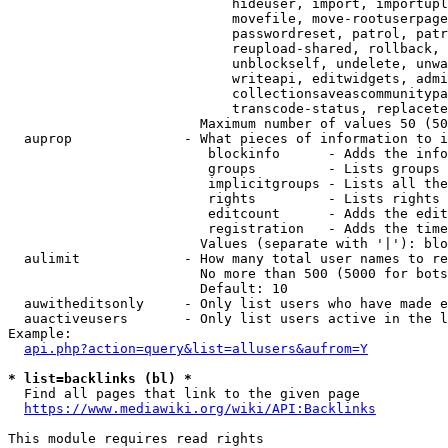
                            hideuser, import, importupl
                            movefile, move-rootuserpage
                            passwordreset, patrol, patr
                            reupload-shared, rollback, 
                            unblockself, undelete, unwa
                            writeapi, editwidgets, admi
                            collectionsaveascommunitypa
                            transcode-status, replacete
                        Maximum number of values 50 (50
  auprop              - What pieces of information to i
                         blockinfo      - Adds the info
                         groups         - Lists groups 
                         implicitgroups - Lists all the
                         rights         - Lists rights 
                         editcount      - Adds the edit
                         registration   - Adds the time
                        Values (separate with '|'): blo
  aulimit             - How many total user names to re
                        No more than 500 (5000 for bots
                        Default: 10

  auwitheditsonly     - Only list users who have made e
  auactiveusers       - Only list users active in the l
Example:

api.php?action=query&list=allusers&aufrom=Y
* list=backlinks (bl) *
  Find all pages that link to the given page

https://www.mediawiki.org/wiki/API:Backlinks
This module requires read rights
