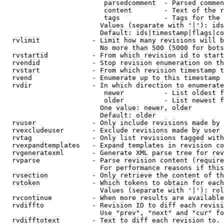
                         parsedcomment  - Parsed commen
                         content        - Text of the r
                         tags           - Tags for the 
                        Values (separate with '|'): ids
                        Default: ids|timestamp|flags|co
  rvlimit             - Limit how many revisions will b
                        No more than 500 (5000 for bots
  rvstartid           - From which revision id to start
  rvendid             - Stop revision enumeration on th
  rvstart             - From which revision timestamp t
  rvend               - Enumerate up to this timestamp 
  rvdir               - In which direction to enumerate
                         newer          - List oldest f
                         older          - List newest f
                        One value: newer, older

                        Default: older

  rvuser              - Only include revisions made by 
  rvexcludeuser       - Exclude revisions made by user 
  rvtag               - Only list revisions tagged with
  rvexpandtemplates   - Expand templates in revision co
  rvgeneratexml       - Generate XML parse tree for rev
  rvparse             - Parse revision content (require
                        For performance reasons if this
  rvsection           - Only retrieve the content of th
  rvtoken             - Which tokens to obtain for each
                        Values (separate with '|'): rol
  rvcontinue          - When more results are available
  rvdiffto            - Revision ID to diff each revisi
                        Use "prev", "next" and "cur" fo
  rvdifftotext        - Text to diff each revision to. 