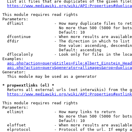
  List all files that are duplicates of the given file(
https://www.mediawiki.org/wiki/API:Properties#duplica
This module requires read rights

Parameters:

  dflimit             - How many duplicate files to ret
                        No more than 500 (5000 for bots
                        Default: 10

  dfcontinue          - When more results are available
  dfdir               - The direction in which to list

                        One value: ascending, descendin
                        Default: ascending

  dflocalonly         - Look only for files in the loca
Examples:

api.php?action=query&titles=File:Albert_Einstein_Head
api.php?action=query&generator=allimages&prop=duplica
Generator:

  This module may be used as a generator

* prop=extlinks (el) *
  Returns all external urls (not interwikis) from the g
https://www.mediawiki.org/wiki/API:Properties#extlink
This module requires read rights

Parameters:

  ellimit             - How many links to return

                        No more than 500 (5000 for bots
                        Default: 10

  eloffset            - When more results are available
  elprotocol          - Protocol of the url. If empty a