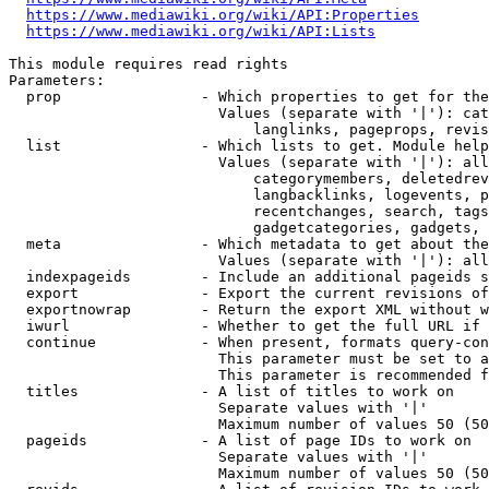
https://www.mediawiki.org/wiki/API:Properties
https://www.mediawiki.org/wiki/API:Lists
This module requires read rights

Parameters:

  prop                - Which properties to get for the
                        Values (separate with '|'): cat
                            langlinks, pageprops, revis
  list                - Which lists to get. Module help
                        Values (separate with '|'): all
                            categorymembers, deletedrev
                            langbacklinks, logevents, p
                            recentchanges, search, tags
                            gadgetcategories, gadgets, 
  meta                - Which metadata to get about the
                        Values (separate with '|'): all
  indexpageids        - Include an additional pageids s
  export              - Export the current revisions of
  exportnowrap        - Return the export XML without w
  iwurl               - Whether to get the full URL if 
  continue            - When present, formats query-con
                        This parameter must be set to a
                        This parameter is recommended f
  titles              - A list of titles to work on

                        Separate values with '|'

                        Maximum number of values 50 (50
  pageids             - A list of page IDs to work on

                        Separate values with '|'

                        Maximum number of values 50 (50