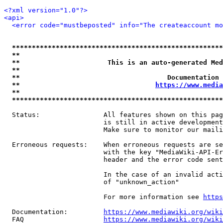
<?xml version="1.0"?>
<api>
<error code="mustbeposted" info="The createaccount mo
*****************************************************
**                                                   
**                      This is an auto-generated Med
**                                                   
**                                     Documentation 
**                                  
https://www.media
**                                                   
*****************************************************
  Status:                All features shown on this pag
                         is still in active development
                         Make sure to monitor our maili
  Erroneous requests:    When erroneous requests are se
                         with the key "MediaWiki-API-Er
                         header and the error code sent
                         In the case of an invalid acti
                         of "unknown_action"

                         For more information see 
https
  Documentation:         
https://www.mediawiki.org/wik
  FAQ                    
https://www.mediawiki.org/wiki