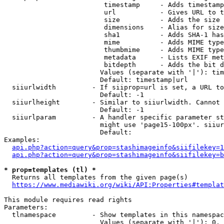
                         timestamp     - Adds timestamp
                         url           - Gives URL to t
                         size          - Adds the size 
                         dimensions    - Alias for size

                         sha1          - Adds SHA-1 has
                         mime          - Adds MIME type
                         thumbmime     - Adds MIME type
                         metadata      - Lists EXIF met
                         bitdepth      - Adds the bit d
                        Values (separate with '|'): tim
                        Default: timestamp|url

  siiurlwidth         - If siiprop=url is set, a URL to
                        Default: -1

  siiurlheight        - Similar to siiurlwidth. Cannot 
                        Default: -1

  siiurlparam         - A handler specific parameter st
                        might use 'page15-100px'. siiur
                        Default: 

Examples:

api.php?action=query&prop=stashimageinfo&siifilekey=1
api.php?action=query&prop=stashimageinfo&siifilekey=b
* prop=templates (tl) *
  Returns all templates from the given page(s)

https://www.mediawiki.org/wiki/API:Properties#templat
This module requires read rights

Parameters:

  tlnamespace         - Show templates in this namespac
                        Values (separate with '|'): 0, 