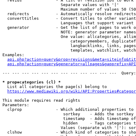
  revids              - A list of revision IDs to work 
                        Separate values with '|'

                        Maximum number of values 50 (50
  redirects           - Automatically resolve redirects

  converttitles       - Convert titles to other variant
                        Languages that support variant 
  generator           - Get the list of pages to work o
                        NOTE: generator parameter names
                        One value: allcategories, allim
                            categorymembers, duplicatef
                            langbacklinks, links, pages
                            templates, watchlist, watch
Examples:

api.php?action=query&prop=revisions&meta=siteinfo&tit
api.php?action=query&generator=allpages&gapprefix=API
--- --- --- --- --- --- --- --- --- --- --- ---  Query:
* prop=categories (cl) *
  List all categories the page(s) belong to

https://www.mediawiki.org/wiki/API:Properties#categor
This module requires read rights

Parameters:

  clprop              - Which additional properties to 
                         sortkey    - Adds the sortkey 
                         timestamp  - Adds timestamp of
                         hidden     - Tags categories t
                        Values (separate with '|'): sor
  clshow              - Which kind of categories to sho