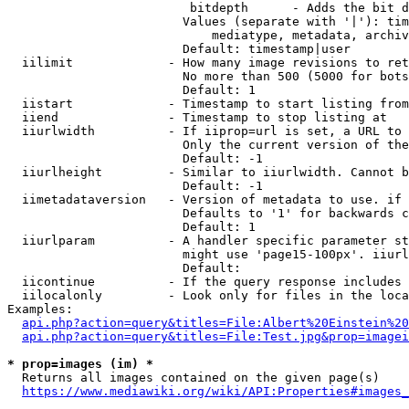
                         bitdepth      - Adds the bit d
                        Values (separate with '|'): tim
                            mediatype, metadata, archiv
                        Default: timestamp|user

  iilimit             - How many image revisions to ret
                        No more than 500 (5000 for bots
                        Default: 1

  iistart             - Timestamp to start listing from

  iiend               - Timestamp to stop listing at

  iiurlwidth          - If iiprop=url is set, a URL to 
                        Only the current version of the
                        Default: -1

  iiurlheight         - Similar to iiurlwidth. Cannot b
                        Default: -1

  iimetadataversion   - Version of metadata to use. if 
                        Defaults to '1' for backwards c
                        Default: 1

  iiurlparam          - A handler specific parameter st
                        might use 'page15-100px'. iiurl
                        Default: 

  iicontinue          - If the query response includes 
  iilocalonly         - Look only for files in the loca
Examples:

api.php?action=query&titles=File:Albert%20Einstein%2
api.php?action=query&titles=File:Test.jpg&prop=imagei
* prop=images (im) *
  Returns all images contained on the given page(s)

https://www.mediawiki.org/wiki/API:Properties#images_