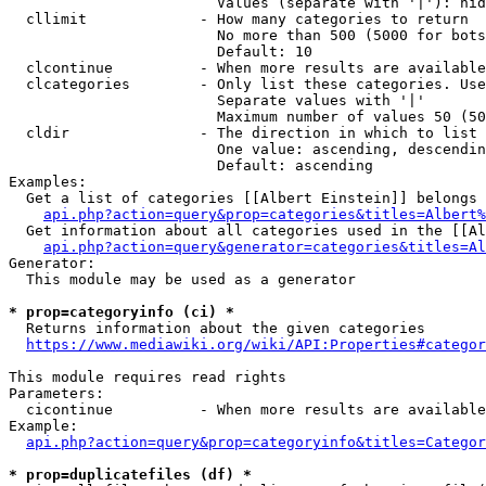
                        Values (separate with '|'): hid
  cllimit             - How many categories to return

                        No more than 500 (5000 for bots
                        Default: 10

  clcontinue          - When more results are available
  clcategories        - Only list these categories. Use
                        Separate values with '|'

                        Maximum number of values 50 (50
  cldir               - The direction in which to list

                        One value: ascending, descendin
                        Default: ascending

Examples:

  Get a list of categories [[Albert Einstein]] belongs 
api.php?action=query&prop=categories&titles=Albert%
  Get information about all categories used in the [[Al
api.php?action=query&generator=categories&titles=Al
Generator:

  This module may be used as a generator

* prop=categoryinfo (ci) *
  Returns information about the given categories

https://www.mediawiki.org/wiki/API:Properties#categor
This module requires read rights

Parameters:

  cicontinue          - When more results are available
Example:

api.php?action=query&prop=categoryinfo&titles=Categor
* prop=duplicatefiles (df) *