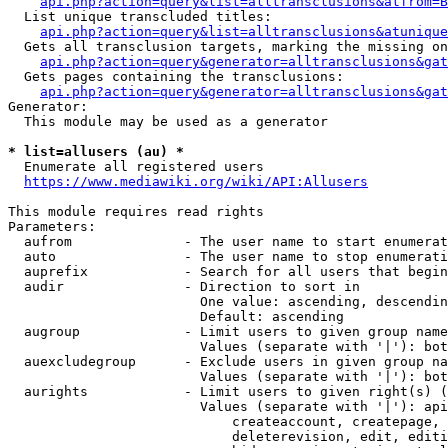
api.php?action=query&list=alltransclusions&atfrom=B
  List unique transcluded titles:

api.php?action=query&list=alltransclusions&atunique
  Gets all transclusion targets, marking the missing on
api.php?action=query&generator=alltransclusions&gat
  Gets pages containing the transclusions:

api.php?action=query&generator=alltransclusions&gat
Generator:

  This module may be used as a generator

* list=allusers (au) *
  Enumerate all registered users

https://www.mediawiki.org/wiki/API:Allusers
This module requires read rights

Parameters:

  aufrom              - The user name to start enumerat
  auto                - The user name to stop enumerati
  auprefix            - Search for all users that begin
  audir               - Direction to sort in

                        One value: ascending, descendin
                        Default: ascending

  augroup             - Limit users to given group name
                        Values (separate with '|'): bot
  auexcludegroup      - Exclude users in given group na
                        Values (separate with '|'): bot
  aurights            - Limit users to given right(s) (
                        Values (separate with '|'): api
                            createaccount, createpage, 
                            deleterevision, edit, editi