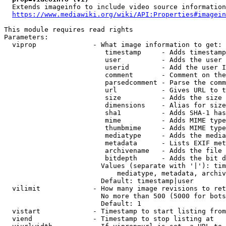
  Extends imageinfo to include video source information

https://www.mediawiki.org/wiki/API:Properties#imagein
This module requires read rights

Parameters:

  viprop              - What image information to get:

                         timestamp     - Adds timestamp
                         user          - Adds the user 
                         userid        - Add the user I
                         comment       - Comment on the
                         parsedcomment - Parse the comm
                         url           - Gives URL to t
                         size          - Adds the size 
                         dimensions    - Alias for size

                         sha1          - Adds SHA-1 has
                         mime          - Adds MIME type
                         thumbmime     - Adds MIME type
                         mediatype     - Adds the media
                         metadata      - Lists EXIF met
                         archivename   - Adds the file 
                         bitdepth      - Adds the bit d
                        Values (separate with '|'): tim
                            mediatype, metadata, archiv
                        Default: timestamp|user

  vilimit             - How many image revisions to ret
                        No more than 500 (5000 for bots
                        Default: 1

  vistart             - Timestamp to start listing from

  viend               - Timestamp to stop listing at
