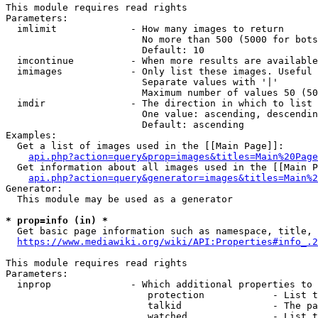
This module requires read rights

Parameters:

  imlimit             - How many images to return

                        No more than 500 (5000 for bots
                        Default: 10

  imcontinue          - When more results are available
  imimages            - Only list these images. Useful 
                        Separate values with '|'

                        Maximum number of values 50 (50
  imdir               - The direction in which to list

                        One value: ascending, descendin
                        Default: ascending

Examples:

  Get a list of images used in the [[Main Page]]:

api.php?action=query&prop=images&titles=Main%20Page
  Get information about all images used in the [[Main P
api.php?action=query&generator=images&titles=Main%2
Generator:

  This module may be used as a generator

* prop=info (in) *
  Get basic page information such as namespace, title, 
https://www.mediawiki.org/wiki/API:Properties#info_.2
This module requires read rights

Parameters:

  inprop              - Which additional properties to 
                         protection            - List t
                         talkid                - The pa
                         watched               - List t