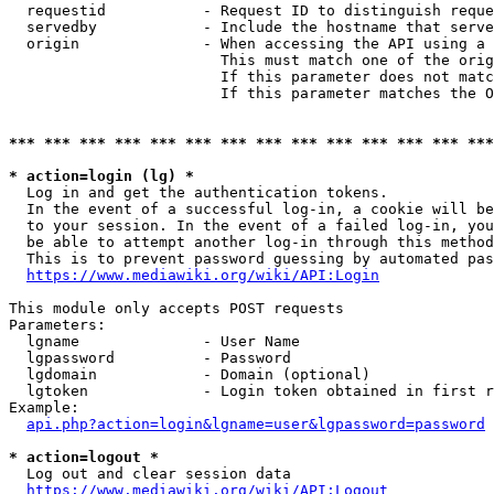
  requestid           - Request ID to distinguish reque
  servedby            - Include the hostname that serve
  origin              - When accessing the API using a 
                        This must match one of the orig
                        If this parameter does not matc
                        If this parameter matches the O
*** *** *** *** *** *** *** *** *** *** *** *** *** ***
* action=login (lg) *
  Log in and get the authentication tokens. 

  In the event of a successful log-in, a cookie will be
  to your session. In the event of a failed log-in, you
  be able to attempt another log-in through this method
  This is to prevent password guessing by automated pas
https://www.mediawiki.org/wiki/API:Login
This module only accepts POST requests

Parameters:

  lgname              - User Name

  lgpassword          - Password

  lgdomain            - Domain (optional)

  lgtoken             - Login token obtained in first r
Example:

api.php?action=login&lgname=user&lgpassword=password
* action=logout *
  Log out and clear session data

https://www.mediawiki.org/wiki/API:Logout