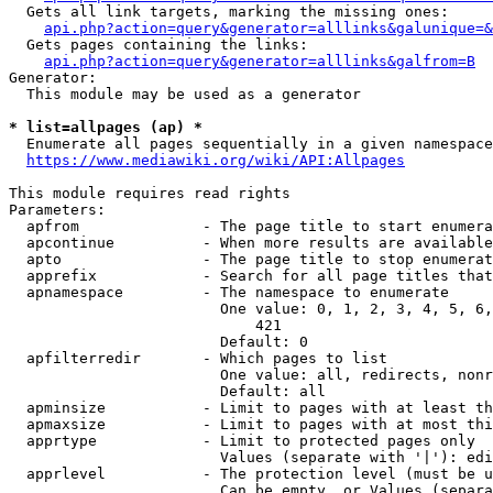
  Gets all link targets, marking the missing ones:

api.php?action=query&generator=alllinks&galunique=&
  Gets pages containing the links:

api.php?action=query&generator=alllinks&galfrom=B
Generator:

  This module may be used as a generator

* list=allpages (ap) *
  Enumerate all pages sequentially in a given namespace

https://www.mediawiki.org/wiki/API:Allpages
This module requires read rights

Parameters:

  apfrom              - The page title to start enumera
  apcontinue          - When more results are available
  apto                - The page title to stop enumerat
  apprefix            - Search for all page titles that
  apnamespace         - The namespace to enumerate

                        One value: 0, 1, 2, 3, 4, 5, 6,
                            421

                        Default: 0

  apfilterredir       - Which pages to list

                        One value: all, redirects, nonr
                        Default: all

  apminsize           - Limit to pages with at least th
  apmaxsize           - Limit to pages with at most thi
  apprtype            - Limit to protected pages only

                        Values (separate with '|'): edi
  apprlevel           - The protection level (must be u
                        Can be empty, or Values (separa