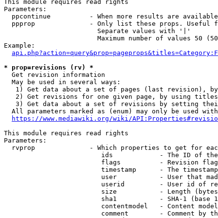
This module requires read rights

Parameters:

  ppcontinue          - When more results are available
  ppprop              - Only list these props. Useful f
                        Separate values with '|'

                        Maximum number of values 50 (50
Example:

api.php?action=query&prop=pageprops&titles=Category:F
* prop=revisions (rv) *
  Get revision information

  May be used in several ways:

   1) Get data about a set of pages (last revision), by
   2) Get revisions for one given page, by using titles
   3) Get data about a set of revisions by setting thei
  All parameters marked as (enum) may only be used with
https://www.mediawiki.org/wiki/API:Properties#revisio
This module requires read rights

Parameters:

  rvprop              - Which properties to get for eac
                         ids            - The ID of the
                         flags          - Revision flag
                         timestamp      - The timestamp
                         user           - User that mad
                         userid         - User id of re
                         size           - Length (bytes
                         sha1           - SHA-1 (base 1
                         contentmodel   - Content model
                         comment        - Comment by th