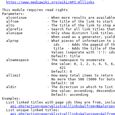
https://www.mediawiki.org/wiki/API:Alllinks
This module requires read rights

Parameters:

  alcontinue          - When more results are available
  alfrom              - The title of the link to start 
  alto                - The title of the link to stop e
  alprefix            - Search for all link titles that
  alunique            - Only show distinct link titles.
                        When used as a generator, yield
  alprop              - What pieces of information to i
                         ids    - Adds the pageid of th
                         title  - Adds the title of the
                        Values (separate with '|'): ids
                        Default: title

  alnamespace         - The namespace to enumerate

                        One value: 0, 1, 2, 3, 4, 5, 6,
                            421

                        Default: 0

  allimit             - How many total items to return

                        No more than 500 (5000 for bots
                        Default: 10

  aldir               - The direction in which to list

                        One value: ascending, descendin
                        Default: ascending

Examples:

  List linked titles with page ids they are from, inclu
api.php?action=query&list=alllinks&alfrom=B&alprop=
  List unique linked titles:

api.php?action=query&list=alllinks&alunique=&alfrom