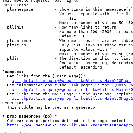
This module requires read rights

Parameters:

  plnamespace         - Show links in this namespace(s)
                        Values (separate with '|'): 0, 
                            421

                        Maximum number of values 50 (50
  pllimit             - How many links to return

                        No more than 500 (5000 for bots
                        Default: 10

  plcontinue          - When more results are available
  pltitles            - Only list links to these titles
                        Separate values with '|'

                        Maximum number of values 50 (50
  pldir               - The direction in which to list

                        One value: ascending, descendin
                        Default: ascending

Examples:

  Get links from the [[Main Page]]:

api.php?action=query&prop=links&titles=Main%20Page
  Get information about the link pages in the [[Main Pa
api.php?action=query&generator=links&titles=Main%20
  Get links from the Main Page in the User and Template
api.php?action=query&prop=links&titles=Main%20Page&
Generator:

  This module may be used as a generator

* prop=pageprops (pp) *
  Get various properties defined in the page content

https://www.mediawiki.org/wiki/API:Properties#pagepro