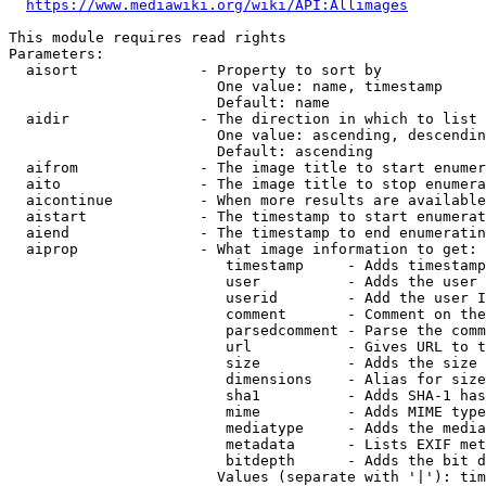
https://www.mediawiki.org/wiki/API:Allimages
This module requires read rights

Parameters:

  aisort              - Property to sort by

                        One value: name, timestamp

                        Default: name

  aidir               - The direction in which to list

                        One value: ascending, descendin
                        Default: ascending

  aifrom              - The image title to start enumer
  aito                - The image title to stop enumera
  aicontinue          - When more results are available
  aistart             - The timestamp to start enumerat
  aiend               - The timestamp to end enumeratin
  aiprop              - What image information to get:

                         timestamp     - Adds timestamp
                         user          - Adds the user 
                         userid        - Add the user I
                         comment       - Comment on the
                         parsedcomment - Parse the comm
                         url           - Gives URL to t
                         size          - Adds the size 
                         dimensions    - Alias for size

                         sha1          - Adds SHA-1 has
                         mime          - Adds MIME type
                         mediatype     - Adds the media
                         metadata      - Lists EXIF met
                         bitdepth      - Adds the bit d
                        Values (separate with '|'): tim