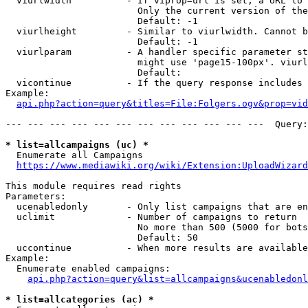
  viurlwidth          - If viprop=url is set, a URL to 
                        Only the current version of the
                        Default: -1

  viurlheight         - Similar to viurlwidth. Cannot b
                        Default: -1

  viurlparam          - A handler specific parameter st
                        might use 'page15-100px'. viurl
                        Default: 

  vicontinue          - If the query response includes 
Example:

api.php?action=query&titles=File:Folgers.ogv&prop=vid
--- --- --- --- --- --- --- --- --- --- --- ---  Query:
* list=allcampaigns (uc) *
  Enumerate all Campaigns

https://www.mediawiki.org/wiki/Extension:UploadWizard
This module requires read rights

Parameters:

  ucenabledonly       - Only list campaigns that are en
  uclimit             - Number of campaigns to return

                        No more than 500 (5000 for bots
                        Default: 50

  uccontinue          - When more results are available
Example:

  Enumerate enabled campaigns:

api.php?action=query&list=allcampaigns&ucenabledonl
* list=allcategories (ac) *