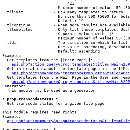
                            421

                        Maximum number of values 50 (50
  tllimit             - How many templates to return

                        No more than 500 (5000 for bots
                        Default: 10

  tlcontinue          - When more results are available
  tltemplates         - Only list these templates. Usef
                        Separate values with '|'

                        Maximum number of values 50 (50
  tldir               - The direction in which to list

                        One value: ascending, descendin
                        Default: ascending

Examples:

  Get templates from the [[Main Page]]:

api.php?action=query&prop=templates&titles=Main%20P
  Get information about the template pages in the [[Mai
api.php?action=query&generator=templates&titles=Mai
  Get templates from the Main Page in the User and Temp
api.php?action=query&prop=templates&titles=Main%20P
Generator:

  This module may be used as a generator

* prop=transcodestatus *
  Get transcode status for a given file page

This module requires read rights

Example:

api.php?action=query&prop=transcodestatus&titles=File
* prop=videoinfo (vi) *