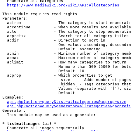
  Enumerate all categories

https://www.mediawiki.org/wiki/API:Allcategories
This module requires read rights

Parameters:

  acfrom              - The category to start enumerati
  accontinue          - When more results are available
  acto                - The category to stop enumeratin
  acprefix            - Search for all category titles 
  acdir               - Direction to sort in

                        One value: ascending, descendin
                        Default: ascending

  acmin               - Minimum number of category memb
  acmax               - Maximum number of category memb
  aclimit             - How many categories to return

                        No more than 500 (5000 for bots
                        Default: 10

  acprop              - Which properties to get

                         size    - Adds number of pages
                         hidden  - Tags categories that
                        Values (separate with '|'): siz
                        Default: 

Examples:

api.php?action=query&list=allcategories&acprop=size
api.php?action=query&generator=allcategories&gacprefi
Generator:

  This module may be used as a generator

* list=allimages (ai) *
  Enumerate all images sequentially
