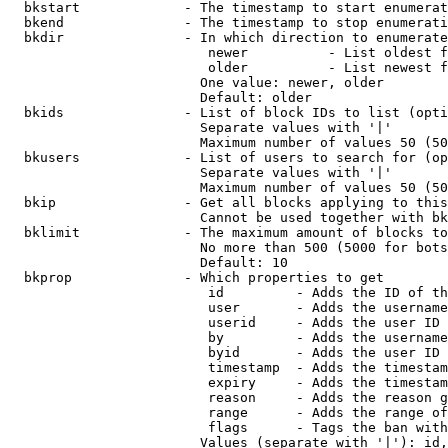
  bkstart             - The timestamp to start enumerat
  bkend               - The timestamp to stop enumerati
  bkdir               - In which direction to enumerate

                         newer          - List oldest f
                         older          - List newest f
                        One value: newer, older

                        Default: older

  bkids               - List of block IDs to list (opti
                        Separate values with '|'

                        Maximum number of values 50 (50
  bkusers             - List of users to search for (op
                        Separate values with '|'

                        Maximum number of values 50 (50
  bkip                - Get all blocks applying to this
                        Cannot be used together with bk
  bklimit             - The maximum amount of blocks to
                        No more than 500 (5000 for bots
                        Default: 10

  bkprop              - Which properties to get

                         id         - Adds the ID of th
                         user       - Adds the username
                         userid     - Adds the user ID 
                         by         - Adds the username
                         byid       - Adds the user ID 
                         timestamp  - Adds the timestam
                         expiry     - Adds the timestam
                         reason     - Adds the reason g
                         range      - Adds the range of
                         flags      - Tags the ban with
                        Values (separate with '|'): id,