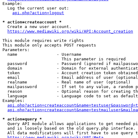
Example:

  Log the current user out:

api.php?action=logout
* action=createaccount *
  Create a new user account.

https://www.mediawiki.org/wiki/API:Account_creation
This module requires write rights

This module only accepts POST requests

Parameters:

  name                - Username

                        This parameter is required

  password            - Password (ignored if mailpasswo
  domain              - Domain for external authenticat
  token               - Account creation token obtained
  email               - Email address of user (optional
  realname            - Real name of user (optional)

  mailpassword        - If set to any value, a random p
  reason              - Optional reason for creating th
  language            - Language code to set as default
Examples:

api.php?action=createaccount&name=testuser&password=t
api.php?action=createaccount&name=testmailuser&mailpa
* action=query *
  Query API module allows applications to get needed pi
  and is loosely based on the old query.php interface.

  All data modifications will first have to use query t
https://www.mediawiki.org/wiki/API:Meta