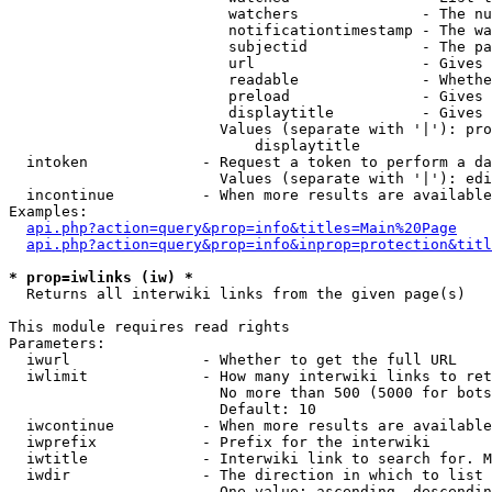
                         watchers              - The nu
                         notificationtimestamp - The wa
                         subjectid             - The pa
                         url                   - Gives 
                         readable              - Whethe
                         preload               - Gives 
                         displaytitle          - Gives 
                        Values (separate with '|'): pro
                            displaytitle

  intoken             - Request a token to perform a da
                        Values (separate with '|'): edi
  incontinue          - When more results are available
Examples:

api.php?action=query&prop=info&titles=Main%20Page
api.php?action=query&prop=info&inprop=protection&titl
* prop=iwlinks (iw) *
  Returns all interwiki links from the given page(s)

This module requires read rights

Parameters:

  iwurl               - Whether to get the full URL

  iwlimit             - How many interwiki links to ret
                        No more than 500 (5000 for bots
                        Default: 10

  iwcontinue          - When more results are available
  iwprefix            - Prefix for the interwiki

  iwtitle             - Interwiki link to search for. M
  iwdir               - The direction in which to list

                        One value: ascending, descendin