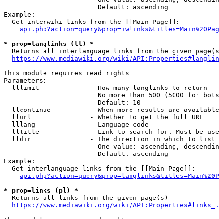
                        Default: ascending

Example:

  Get interwiki links from the [[Main Page]]:

api.php?action=query&prop=iwlinks&titles=Main%20Pag
* prop=langlinks (ll) *
  Returns all interlanguage links from the given page(s
https://www.mediawiki.org/wiki/API:Properties#langlin
This module requires read rights

Parameters:

  lllimit             - How many langlinks to return

                        No more than 500 (5000 for bots
                        Default: 10

  llcontinue          - When more results are available
  llurl               - Whether to get the full URL

  lllang              - Language code

  lltitle             - Link to search for. Must be use
  lldir               - The direction in which to list

                        One value: ascending, descendin
                        Default: ascending

Example:

  Get interlanguage links from the [[Main Page]]:

api.php?action=query&prop=langlinks&titles=Main%20P
* prop=links (pl) *
  Returns all links from the given page(s)

https://www.mediawiki.org/wiki/API:Properties#links_.