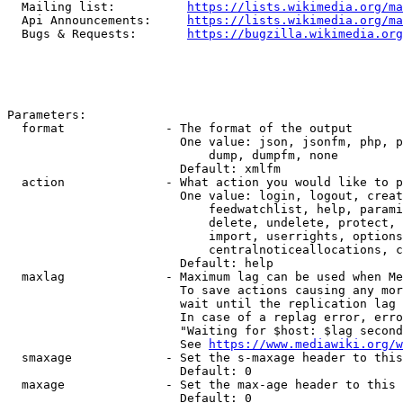
  Mailing list:          
https://lists.wikimedia.org/ma
  Api Announcements:     
https://lists.wikimedia.org/ma
  Bugs & Requests:       
https://bugzilla.wikimedia.org
Parameters:

  format              - The format of the output

                        One value: json, jsonfm, php, p
                            dump, dumpfm, none

                        Default: xmlfm

  action              - What action you would like to p
                        One value: login, logout, creat
                            feedwatchlist, help, parami
                            delete, undelete, protect, 
                            import, userrights, options
                            centralnoticeallocations, c
                        Default: help

  maxlag              - Maximum lag can be used when Me
                        To save actions causing any mor
                        wait until the replication lag 
                        In case of a replag error, erro
                        "Waiting for $host: $lag second
                        See 
https://www.mediawiki.org/w
  smaxage             - Set the s-maxage header to this
                        Default: 0

  maxage              - Set the max-age header to this 
                        Default: 0
