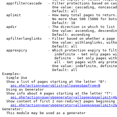
  apprfiltercascade   - Filter protections based on cas
                        One value: cascading, noncascad
                        Default: all

  aplimit             - How many total pages to return.

                        No more than 500 (5000 for bots
                        Default: 10

  apdir               - The direction in which to list

                        One value: ascending, descendin
                        Default: ascending

  apfilterlanglinks   - Filter based on whether a page 
                        One value: withlanglinks, witho
                        Default: all

  apprexpiry          - Which protection expiry to filt
                         indefinite - Get only pages wi
                         definite - Get only pages with
                         all - Get pages with any prote
                        One value: indefinite, definite
                        Default: all

Examples:

  Simple Use

  Show a list of pages starting at the letter "B":

api.php?action=query&list=allpages&apfrom=B
  Using as Generator

  Show info about 4 pages starting at the letter "T":

api.php?action=query&generator=allpages&gaplimit=4&
  Show content of first 2 non-redirect pages beginning 
api.php?action=query&generator=allpages&gaplimit=2&
Generator:

  This module may be used as a generator
