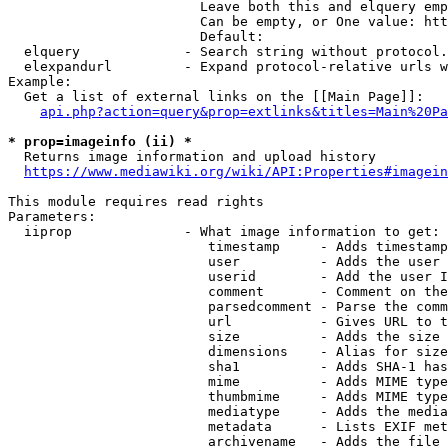
                        Leave both this and elquery emp
                        Can be empty, or One value: htt
                        Default: 

  elquery             - Search string without protocol.
  elexpandurl         - Expand protocol-relative urls w
Example:

  Get a list of external links on the [[Main Page]]:

api.php?action=query&prop=extlinks&titles=Main%20Pa
* prop=imageinfo (ii) *
  Returns image information and upload history

https://www.mediawiki.org/wiki/API:Properties#imagein
This module requires read rights

Parameters:

  iiprop              - What image information to get:

                         timestamp     - Adds timestamp
                         user          - Adds the user 
                         userid        - Add the user I
                         comment       - Comment on the
                         parsedcomment - Parse the comm
                         url           - Gives URL to t
                         size          - Adds the size 
                         dimensions    - Alias for size

                         sha1          - Adds SHA-1 has
                         mime          - Adds MIME type
                         thumbmime     - Adds MIME type
                         mediatype     - Adds the media
                         metadata      - Lists EXIF met
                         archivename   - Adds the file 