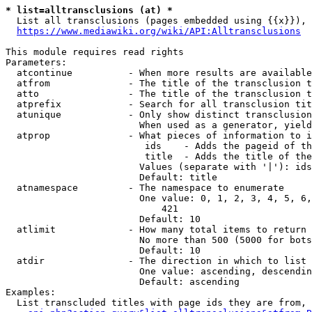
* list=alltransclusions (at) *
  List all transclusions (pages embedded using {{x}}), 
https://www.mediawiki.org/wiki/API:Alltransclusions
This module requires read rights

Parameters:

  atcontinue          - When more results are available
  atfrom              - The title of the transclusion t
  atto                - The title of the transclusion t
  atprefix            - Search for all transclusion tit
  atunique            - Only show distinct transclusion
                        When used as a generator, yield
  atprop              - What pieces of information to i
                         ids    - Adds the pageid of th
                         title  - Adds the title of the
                        Values (separate with '|'): ids
                        Default: title

  atnamespace         - The namespace to enumerate

                        One value: 0, 1, 2, 3, 4, 5, 6,
                            421

                        Default: 10

  atlimit             - How many total items to return

                        No more than 500 (5000 for bots
                        Default: 10

  atdir               - The direction in which to list

                        One value: ascending, descendin
                        Default: ascending

Examples:

  List transcluded titles with page ids they are from, 