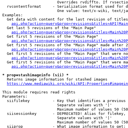
                        Overrides rvdiffto. If rvsectio
  rvcontentformat     - Serialization format used for d
                        One value: text/x-wiki, text/ja
Examples:

  Get data with content for the last revision of titles
api.php?action=query&prop=revisions&titles=API|Main
  Get last 5 revisions of the "Main Page"

api.php?action=query&prop=revisions&titles=Main%20
  Get first 5 revisions of the "Main Page"

api.php?action=query&prop=revisions&titles=Main%20P
  Get first 5 revisions of the "Main Page" made after 2
api.php?action=query&prop=revisions&titles=Main%20P
  Get first 5 revisions of the "Main Page" that were no
api.php?action=query&prop=revisions&titles=Main%20P
  Get first 5 revisions of the "Main Page" that were ma
api.php?action=query&prop=revisions&titles=Main%20P
* prop=stashimageinfo (sii) *
  Returns image information for stashed images

https://www.mediawiki.org/wiki/API:Properties#imagein
This module requires read rights

Parameters:

  siifilekey          - Key that identifies a previous 
                        Separate values with '|'

                        Maximum number of values 50 (50
  siisessionkey       - DEPRECATED! Alias for filekey, 
                        Separate values with '|'

                        Maximum number of values 50 (50
  siiprop             - What image information to get:
